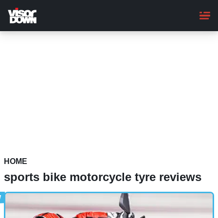
Skip
to
main
content
HOME
sports bike motorcycle tyre reviews