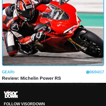
GEAR
06/04/17
Review: Michelin Power RS
Versatile and track ready&nbsp;sports road rubber&nbsp;
FOLLOW VISORDOWN