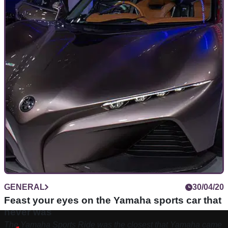
GENERAL
30/04/20
Feast your eyes on the Yamaha sports car that
never was
The Yamaha Sports Ride was the closest that Yamaha came