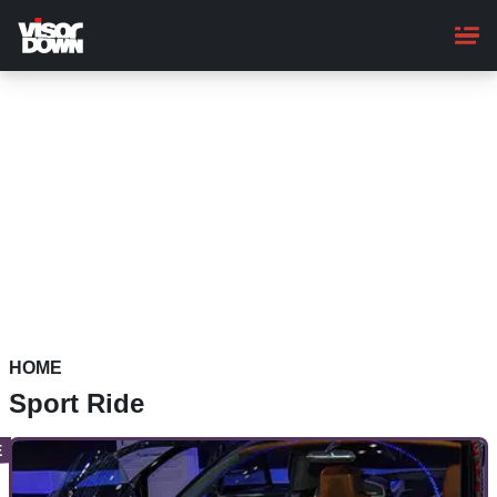
Skip
to
main
content
HOME
Sport Ride