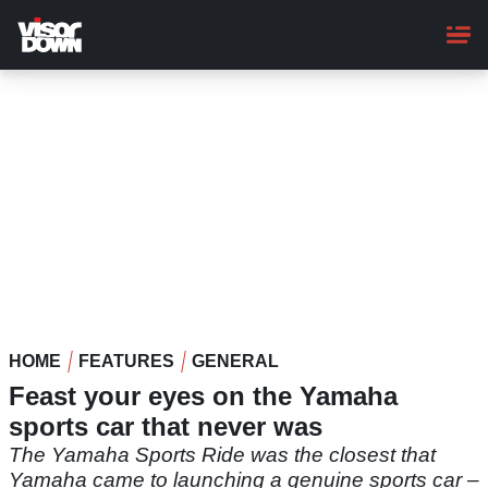
Skip
to
main
content
HOME
FEATURES
GENERAL
Feast your eyes on the Yamaha
sports car that never was
The Yamaha Sports Ride was the closest that
Yamaha came to launching a genuine sports car –