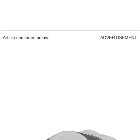
Article continues below
ADVERTISEMENT