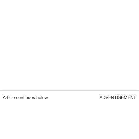
Article continues below
ADVERTISEMENT