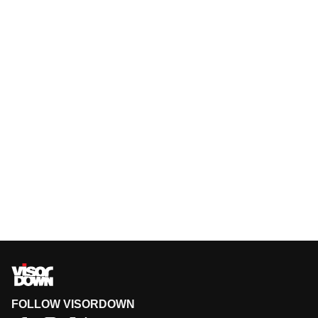
FOLLOW VISORDOWN