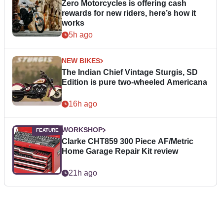
Zero Motorcycles is offering cash
rewards for new riders, here’s how it
works
5h ago
NEW BIKES
The Indian Chief Vintage Sturgis, SD
Edition is pure two-wheeled Americana
16h ago
WORKSHOP
Clarke CHT859 300 Piece AF/Metric
Home Garage Repair Kit review
21h ago