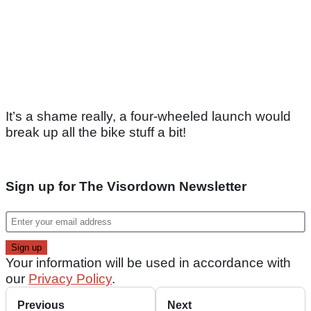
It’s a shame really, a four-wheeled launch would
break up all the bike stuff a bit!
Sign up for The Visordown Newsletter
Your information will be used in accordance with
our
Privacy Policy
.
Previous
Next