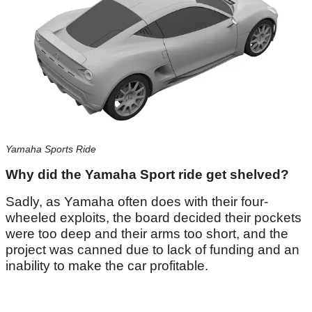
Yamaha Sports Ride
Why did the Yamaha Sport ride get shelved?
Sadly, as Yamaha often does with their four-
wheeled exploits, the board decided their pockets
were too deep and their arms too short, and the
project was canned due to lack of funding and an
inability to make the car profitable.