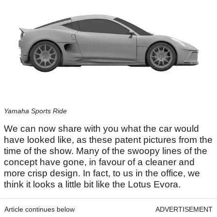
Yamaha Sports Ride
We can now share with you what the car would
have looked like, as these patent pictures from the
time of the show. Many of the swoopy lines of the
concept have gone, in favour of a cleaner and
more crisp design. In fact, to us in the office, we
think it looks a little bit like the Lotus Evora.
Article continues below
ADVERTISEMENT