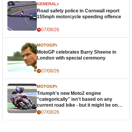
GENERAL
Road safety police in Cornwall report
155mph motorcycle speeding offence
07/08/26
MOTOGP
MotoGP celebrates Barry Sheene in
London with special ceremony
07/08/26
MOTOGP
Triumph's new Moto2 engine
“categorically” isn't based on any
current road bike - but it might be one
day
07/08/26