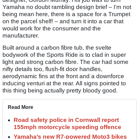
Yamaha no doubt rambling design brief – I’m not
being mean here, there is a space for a Trumpet
on the parcel shelf! – and turn it into a car that
would work for the consumer and the
manufacturer.
Built around a carbon fibre tub, the svelte
bodywork of the Sports Ride is to clad in super
light and strong carbon fibre. The car had some
nifty details too, flush-fit door handles,
aerodynamic fins at the front and a downforce
inducing venturi at the rear. All signs pointed to
this thing being actually pretty bloody good.
Read More
Road safety police in Cornwall report
155mph motorcycle speeding offence
Yamaha’s new R7-powered Moto3 bikes