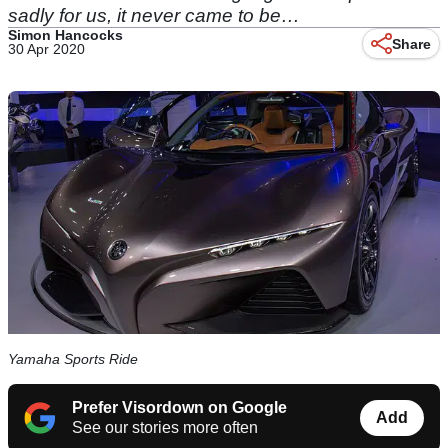
sadly for us, it never came to be…
Simon Hancocks
Share
30 Apr 2020
Yamaha Sports Ride
Prefer Visordown on Google
Add
See our stories more often