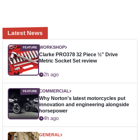
Latest News
WORKSHOP
Clarke PRO378 32 Piece ½" Drive
Metric Socket Set review
2h ago
COMMERCIAL
Why Norton's latest motorcycles put
innovation and engineering alongside
horsepower
4h ago
GENERAL