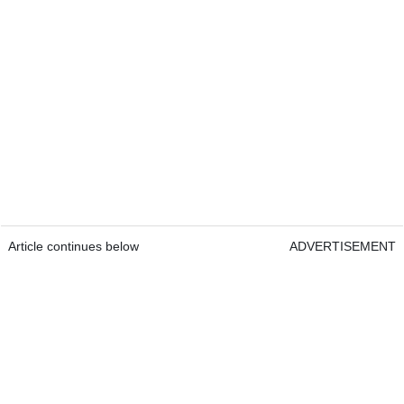
Article continues below
ADVERTISEMENT