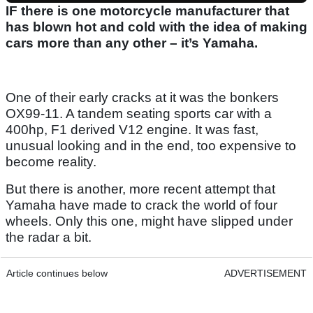
IF there is one motorcycle manufacturer that
has blown hot and cold with the idea of making
cars more than any other – it’s Yamaha.
One of their early cracks at it was the bonkers
OX99-11. A tandem seating sports car with a
400hp, F1 derived V12 engine. It was fast,
unusual looking and in the end, too expensive to
become reality.
But there is another, more recent attempt that
Yamaha have made to crack the world of four
wheels. Only this one, might have slipped under
the radar a bit.
Article continues below
ADVERTISEMENT