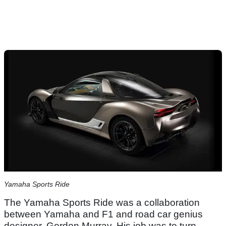
Yamaha Sports Ride
The Yamaha Sports Ride was a collaboration
between Yamaha and F1 and road car genius
designer, Gordon Murray. His job was to turn