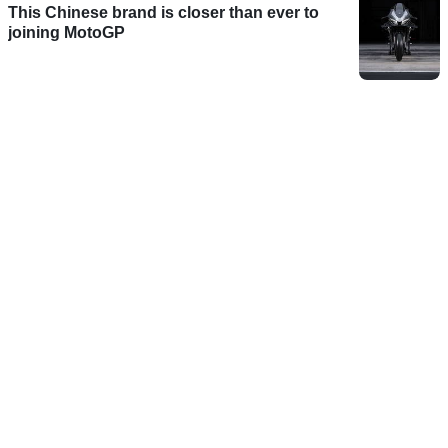
This Chinese brand is closer than ever to
joining MotoGP