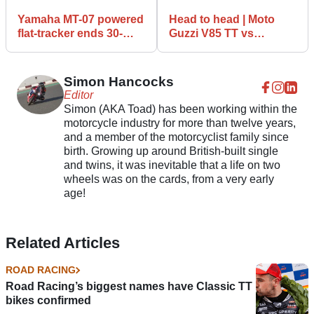
Yamaha MT-07 powered
Head to head | Moto
flat-tracker ends 30-
Guzzi V85 TT vs
year winning drought
Yamaha Tracer 700
Simon Hancocks
Editor
Simon (AKA Toad) has been working within the
motorcycle industry for more than twelve years,
and a member of the motorcyclist family since
birth. Growing up around British-built single
and twins, it was inevitable that a life on two
wheels was on the cards, from a very early
age!
Related Articles
ROAD RACING
Road Racing’s biggest names have Classic TT
bikes confirmed