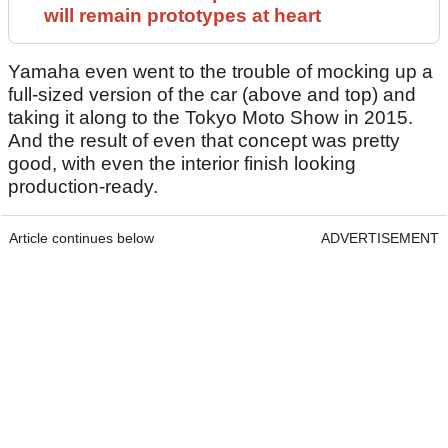
will remain prototypes at heart
Yamaha even went to the trouble of mocking up a
full-sized version of the car (above and top) and
taking it along to the Tokyo Moto Show in 2015.
And the result of even that concept was pretty
good, with even the interior finish looking
production-ready.
Article continues below
ADVERTISEMENT