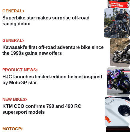
GENERAL
Superbike star makes surprise off-road
racing debut
GENERAL
Kawasaki’s first off-road adventure bike since
the 1990s gains new offers
PRODUCT NEWS
HJC launches limited-edition helmet inspired
by MotoGP star
NEW BIKES
KTM CEO confirms 790 and 490 RC
supersport models
MOTOGP