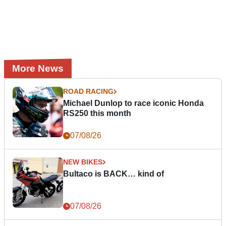
More News
ROAD RACING
Michael Dunlop to race iconic Honda
RS250 this month
07/08/26
NEW BIKES
Bultaco is BACK… kind of
07/08/26