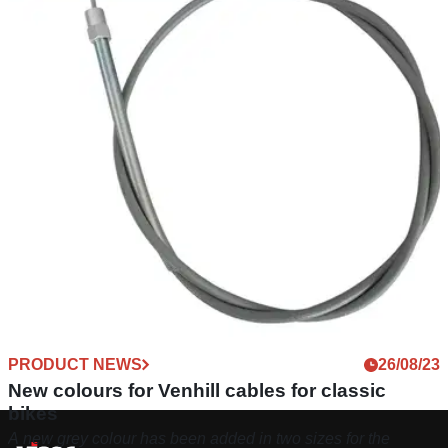
PRODUCT NEWS
26/08/23
New colours for Venhill cables for classic
bikes
A new grey colour has been added in two sizes for the