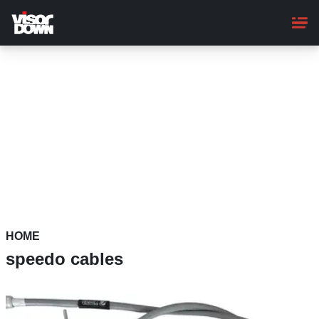
Skip
to
main
content
HOME
speedo cables