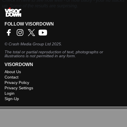
Check in here to see how well - or how badly - your lid stacks
up. Some of the results are surprising.
FOLLOW VISORDOWN
©
Crash Media Group Ltd
2025.
The total or partial reproduction of text, photographs or
illustrations is not permitted in any form.
VISORDOWN
About Us
Contact
Privacy Policy
Privacy Settings
Login
Sign-Up