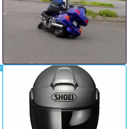
looking to update its protocol in line with new data regarding
head rotation.
GENERAL
05/12/17
Goldwing rider gets pegs down
Incredible bike control