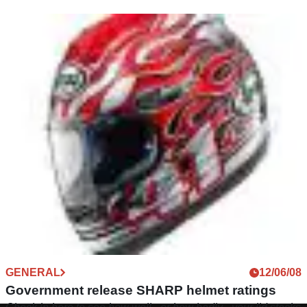
GENERAL
12/06/08
Government release SHARP helmet ratings