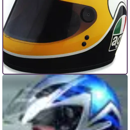
GENERAL
01/12/10
Things that changed our lives: Helmets
The crash helmet, skid lid, bone dome, whatever you want to
call it, it’s been part of any rider’s wardrobe in this country
since 1973. But it wasn’t always like that. And it wasn’t
always pretty.