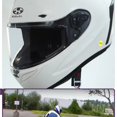
GENERAL
30/11/22
UK Government looks to update SHARP
protocol with head rotation tests
The government-funded SHARP helmet rating programme is