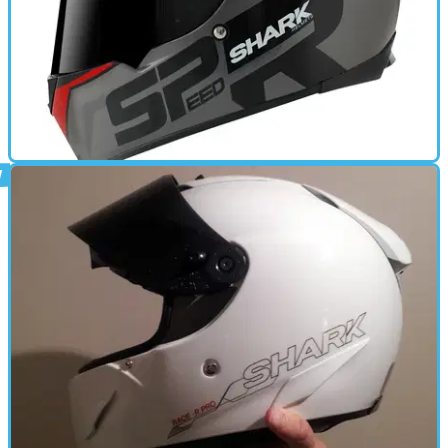
GEAR
17/11/11
New: Shark Speed-R helmet
Shark's new mid-priced lid