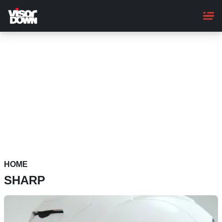
Skip
to
main
content
HOME
SHARP