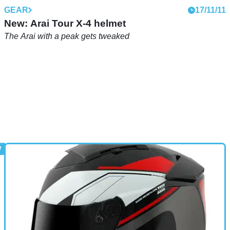
GEAR
17/11/11
New: Arai Tour X-4 helmet
The Arai with a peak gets tweaked