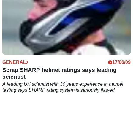
GENERAL
17/06/09
Scrap SHARP helmet ratings says leading
scientist
A leading UK scientist with 30 years experience in helmet
testing says SHARP rating system is seriously flawed