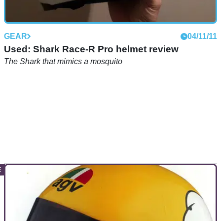
GEAR
04/11/11
Used: Shark Race-R Pro helmet review
The Shark that mimics a mosquito