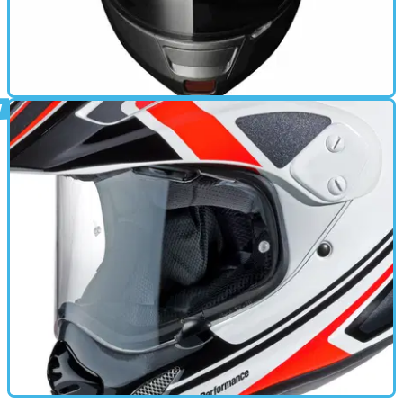
GEAR
12/03/12
Shoei Neotec now in UK dealers
Firm's first helmet with drop-down sun visor hits the UK