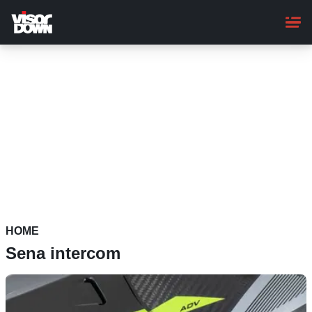
Skip
to
main
content
HOME
Sena intercom