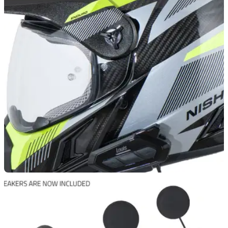
PRODUCT NEWS
19/08/25
Sena’s new 50R Lite Louis intercom offers
huge range and low price
A new Sena 50R Lite Louis intercom system has been