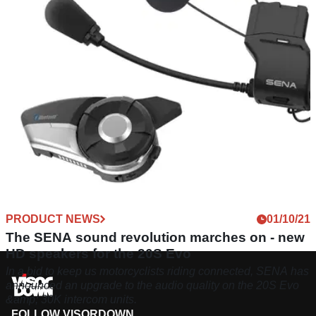
released, which can pair up to 24 riders with a max range of
2000 metres.
PRODUCT NEWS
01/10/21
The SENA sound revolution marches on - new
HD speakers for the 20S Evo
In a bid to keep us motorcyclists riding connected, SENA has
announced an upgrade to the audio quality on the 20S Evo
&amp; 30K intercom units.
FOLLOW VISORDOWN