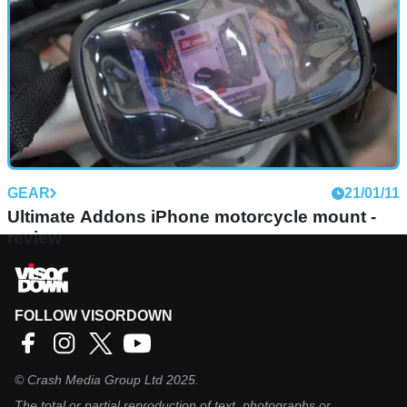
GEAR
21/01/11
Ultimate Addons iPhone motorcycle mount -
review
FOLLOW VISORDOWN
©
Crash Media Group Ltd
2025.
The total or partial reproduction of text, photographs or