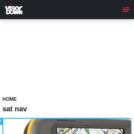
Skip
to
main
content
HOME
sat nav