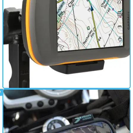
GEAR
12/04/12
Garmin GPS bundle for adventurers
Montana 600 Moto Bundle with GB Discoverer priced at
£529.99