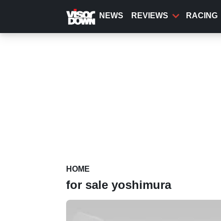
Skip
to
NEWS
REVIEWS
RACING
main
content
HOME
for sale yoshimura