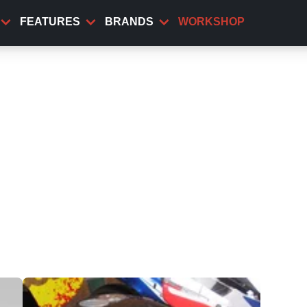
FEATURES
BRANDS
WORKSHOP