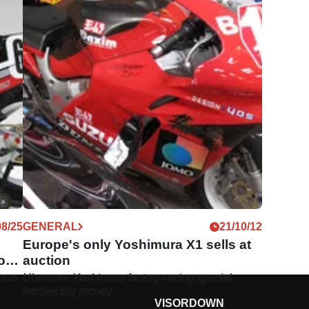
08/25
GENERAL
21/10/12
Europe's only Yoshimura X1 sells at
or a
auction
peas
Uber-rare Yoshimura factory-racing special
fetches big money
VISORDOWN