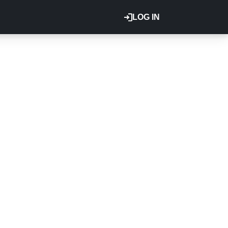
LOG IN