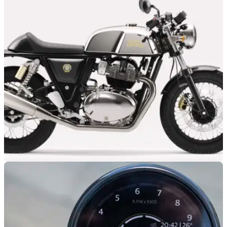
GENERAL
28/08/25
You could save £2,100 on a new Royal Enfield
Continental GT 650
This brand new 2024 Royal Enfield Continental GT 650 can
now be had for under £5K.