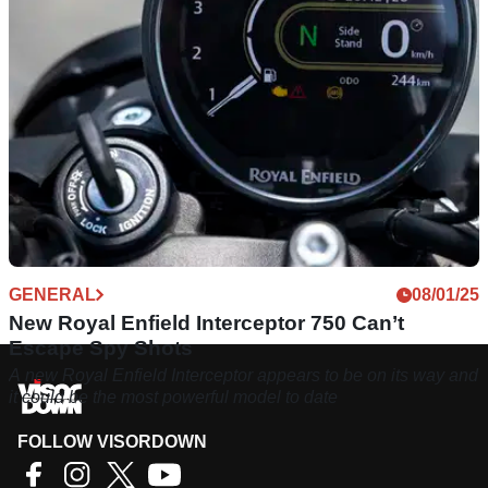
GENERAL
08/01/25
New Royal Enfield Interceptor 750 Can’t
Escape Spy Shots
A new Royal Enfield Interceptor appears to be on its way and
it could be the most powerful model to date
FOLLOW VISORDOWN