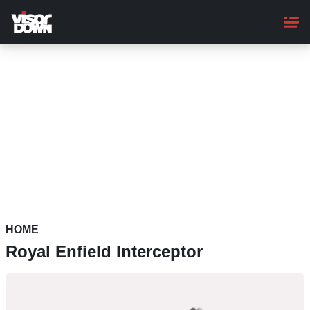
Skip
to
main
content
HOME
Royal Enfield Interceptor