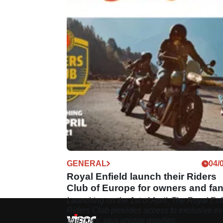
GENERAL
04/
Royal Enfield launch their Riders
Club of Europe for owners and fa
alike
Launching on the 1st of April, The Royal Enf
Riders Club provides access to exclusive ev
and rides, plus unique goodies.