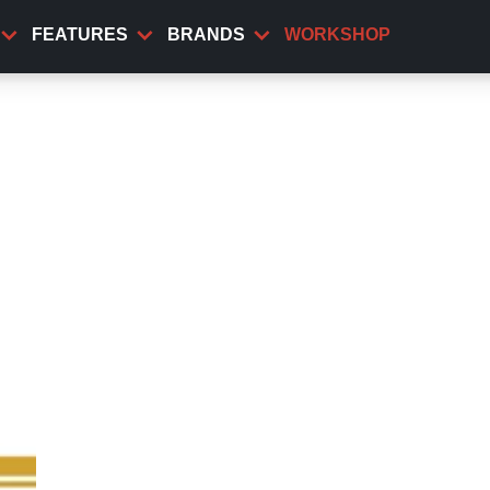
FEATURES
BRANDS
WORKSHOP