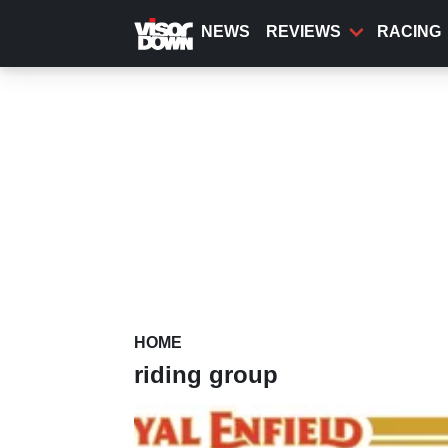
Skip
to
NEWS
REVIEWS
RACING
main
content
HOME
riding group