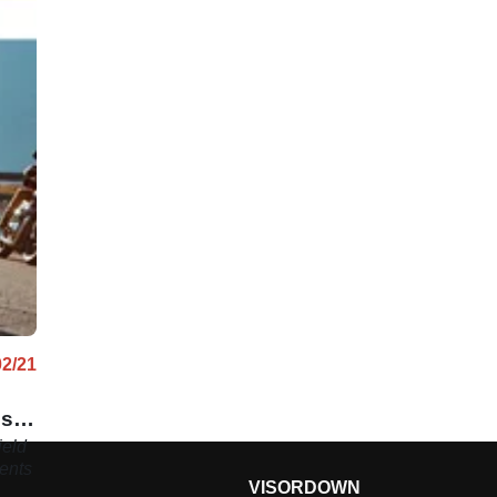
02/21
ns
ield
ents
VISORDOWN