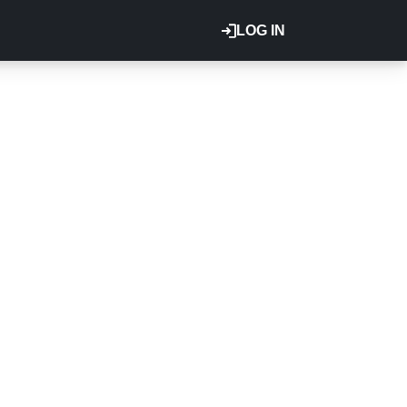
LOG IN