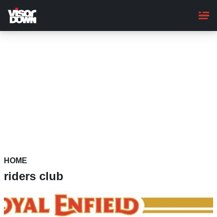
Skip
to
main
content
HOME
riders club