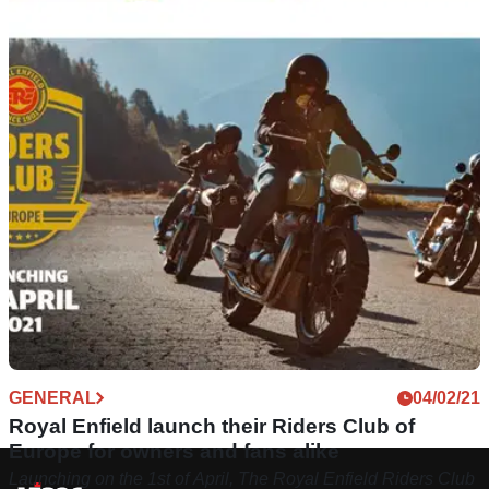
GENERAL
04/02/21
Royal Enfield launch their Riders Club of
Europe for owners and fans alike
Launching on the 1st of April, The Royal Enfield Riders Club