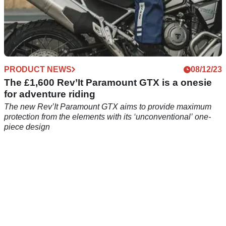
PRODUCT NEWS
08/12/23
The £1,600 Rev’It Paramount GTX is a onesie
for adventure riding
The new Rev’It Paramount GTX aims to provide maximum
protection from the elements with its ‘unconventional’ one-
piece design