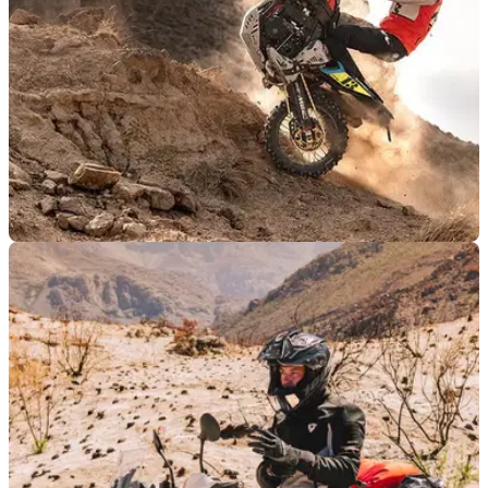
PRODUCT NEWS
06/09/25
Rev’it and Pol Tarres team up to release new
riding collection
Trials and enduro rider Pol Tarres has teamed up with Rev’it
to produce an all-new adventure riding collection.