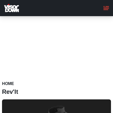
Skip
to
main
content
HOME
Rev'It