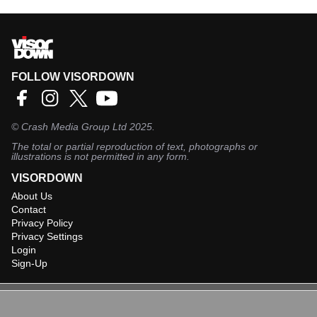
FOLLOW VISORDOWN
©
Crash Media Group Ltd
2025.
The total or partial reproduction of text, photographs or
illustrations is not permitted in any form.
VISORDOWN
About Us
Contact
Privacy Policy
Privacy Settings
Login
Sign-Up