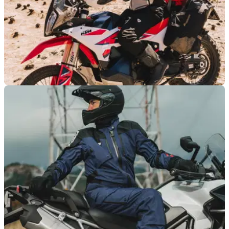
PRODUCT NEWS
06/06/25
REV’IT! Tectonic H2O jacket and trousers
launched for proper adventure riding
REV’IT! brings modular versatility to the adventure touring
scene. Tectonic provides a two-layer system for riders who
don’t stop when the weather turns.