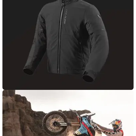
PRODUCT NEWS
19/10/25
Rev’it! reveals all-new Shade 2 H20 jacket
Rev’it! has revealed a new waterproof textile jacket to its
Shade H20 range, and it comes in four colour options.