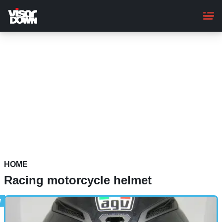
Skip
to
main
content
HOME
Racing motorcycle helmet