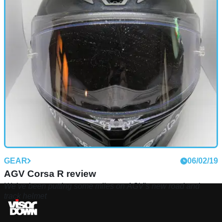
GEAR
06/02/19
AGV Corsa R review
We’ve been putting some miles on AGV’s new road and
track helmet