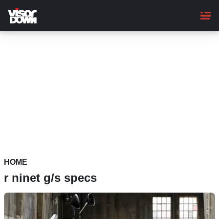
Skip
to
main
content
HOME
r ninet g/s specs