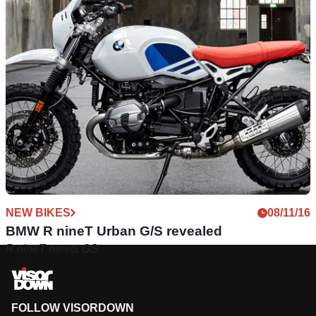
NEW BIKES
08/11/16
BMW R nineT Urban G/S revealed
R nineT meets GS
FOLLOW VISORDOWN