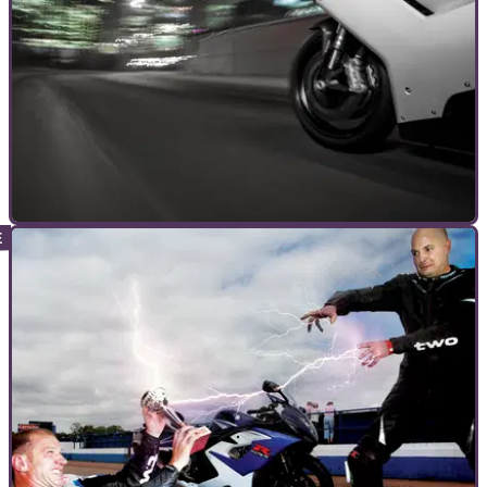
WORKSHOP
04/11/11
Six steps for winter motorcycle protection
How to prepare your motorcycle for winter riding