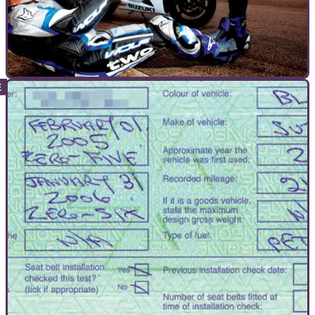
GUIDES
29/11/10
Gain the mental edge
Forget tuning your bike, tune your mind and you'll have your
mates beaten for free. Read on and find out how