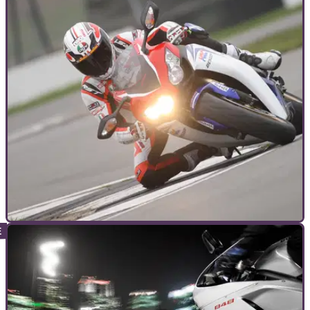
GUIDES
14/06/12
The ultimate motorcycle trackday checklist &
guide
Check out this guide to ensure you've packed the essentials
to take on your next trackday