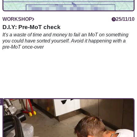
WORKSHOP
25/11/10
D.I.Y: Pre-MoT check
It's a waste of time and money to fail an MoT on something
you could have sorted yourself. Avoid it happening with a
pre-MoT once-over