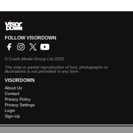
FOLLOW VISORDOWN
©
Crash Media Group Ltd
2025.
The total or partial reproduction of text, photographs or
illustrations is not permitted in any form.
VISORDOWN
About Us
Contact
Privacy Policy
Privacy Settings
Login
Sign-Up