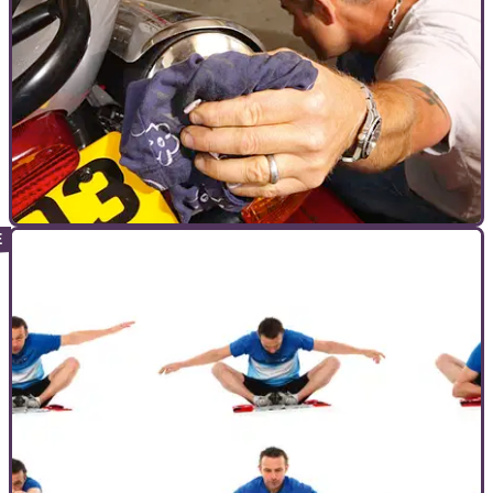
WORKSHOP
24/11/10
How to prepare for the MOT test
Guarantee your bike will pass it's MOT with Whitham's guide