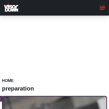
Skip
to
main
content
HOME
preparation