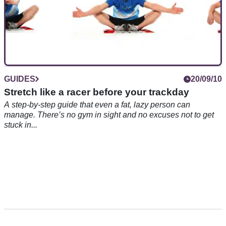
GUIDES
20/09/10
Stretch like a racer before your trackday
A step-by-step guide that even a fat, lazy person can
manage. There’s no gym in sight and no excuses not to get
stuck in...