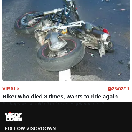
VIRAL
23/02/11
Biker who died 3 times, wants to ride again
Perhaps we should all eat more vegetarian pies?
FOLLOW VISORDOWN