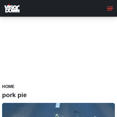
Skip
to
main
content
HOME
pork pie