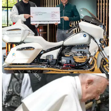
GENERAL
26/10/25
Pope Leo-signed BMW finds new home
A BMW R18 Transcontinental, signed by Pope Leo XIV in
September, has just found its new home.