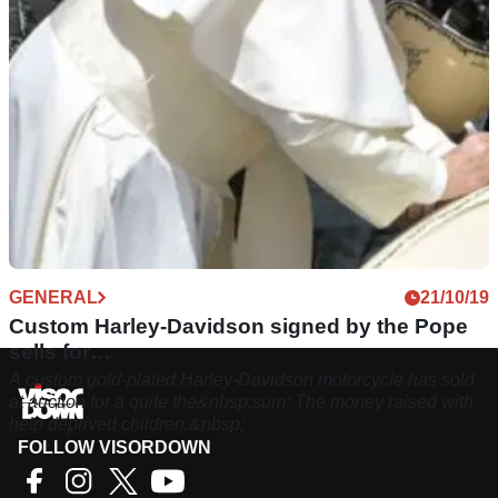
GENERAL
21/10/19
Custom Harley-Davidson signed by the Pope
sells for…
A custom gold-plated Harley-Davidson motorcycle has sold
at auction for a quite the&nbsp;sum; The money raised with
help deprived children.&nbsp;
FOLLOW VISORDOWN