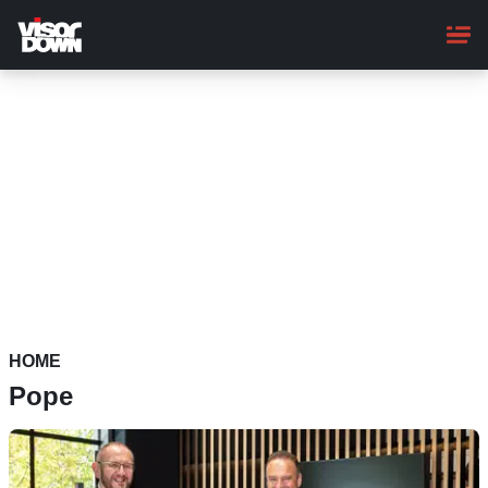
Skip
to
main
content
HOME
Pope