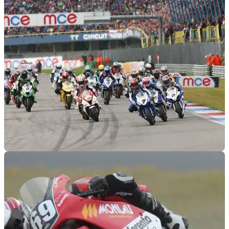
BSB
24/09/12
BSB 2012: Assen race results
Can the former World Superbike boys take advantage of their
circuit knowledge?