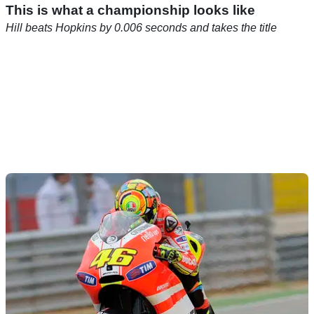
This is what a championship looks like
Hill beats Hopkins by 0.006 seconds and takes the title