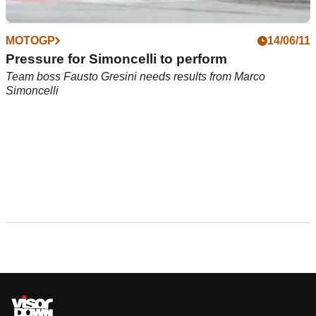
MOTOGP
14/06/11
Pressure for Simoncelli to perform
Team boss Fausto Gresini needs results from Marco
Simoncelli