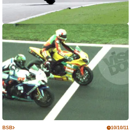
WORLDSBK
17/10/11
WSB 2011: Portimao race results
All the results and times from the final round of the WSBK
season
BSB
10/10/11