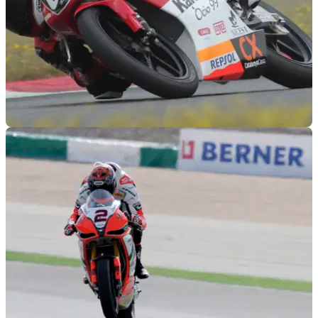
GENERAL
28/02/12
Repsol sign 15-year old girl
15. Female. Faster than you.