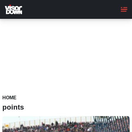
Skip
to
main
content
HOME
points