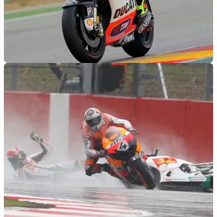
MOTOGP
18/09/11
MotoGP 2011: Aragon race results
Only 13 finish as four fall at the expansive Spanish track