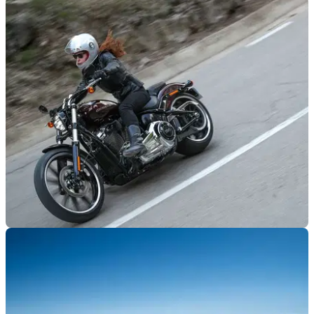
NEW BIKES
05/01/18
Harley trademarks hint at new models
48X, Pan America and Bronx all proposed names