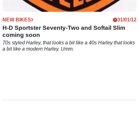
NEW BIKES
31/01/12
H-D Sportster Seventy-Two and Softail Slim
coming soon
70s styled Harley, that looks a bit like a 40s Harley that looks
a bit like a modern Harley. Umm.