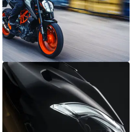
GENERAL
14/01/21
KTM new and updated model pricing
announced for 2021
We’ve got all of the prices for the new and updated models in
the&nbsp;2021 KTM range