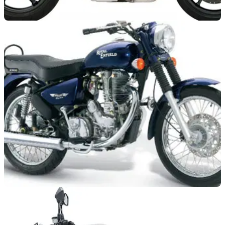
NEW BIKES
08/02/11
2012 Triumphs revealed!
Sort of.
NEW BIKES
25/01/11
Royal Enfield to take on Triumph and Harley