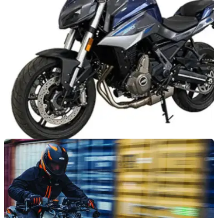
have been tweaked for 2022 as the Moto Guzzi V7 Stone
and V85TT land in UK dealerships
NEW BIKES
26/03/21
Could the QJ SRK 700 become a Benelli-
badged MT-07 rival?
The Benelli parent company QJ has announced the SRK
700 pointing to an MT-07 rivalling twin from Chinese-owned
Italian marque