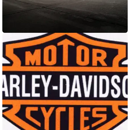
NEW BIKES
24/08/17
What’s what with 2018’s Harley-Davidsons
All change for the Softail range, cheerio Dynas, RIP V-Rod