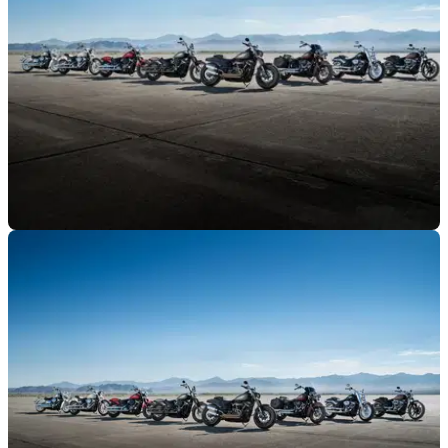
GENERAL
08/10/17
Harley-Davidson to launch 100 new bikes in 10
years
That's 10 new Harleys a year - including some eletric ones