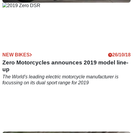
NEW BIKES
04/06/19
Harley-Davidson new bike secrets revealed
Latest details and specs for one of Harley-Davidson's
new&nbsp;2020 motorcycles&nbsp;
NEW BIKES
26/10/18
Zero Motorcycles announces 2019 model line-
up
The World's leading electric motorcycle manufacturer is
focussing on its dual sport range for 2019