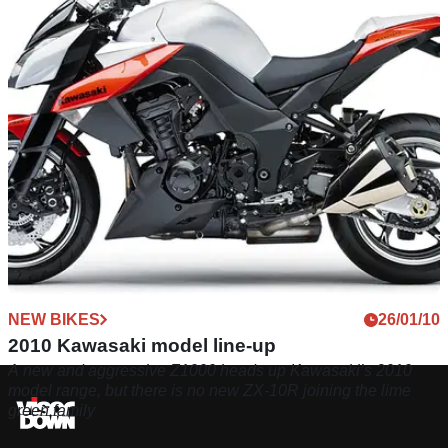
750cc and 1000cc twins for 2013
NEW BIKES
26/01/10
2010 Kawasaki model line-up
A new and aggressive Z1000 heads up Kawasaki’s 2010
model range, but there is no new ZX-10R joining the lime
green family