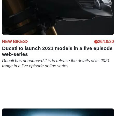
NEW BIKES
26/10/20
Ducati to launch 2021 models in a five episode
web-series
Ducati has announced it is to release the details of its 2021
range in a five episode online series