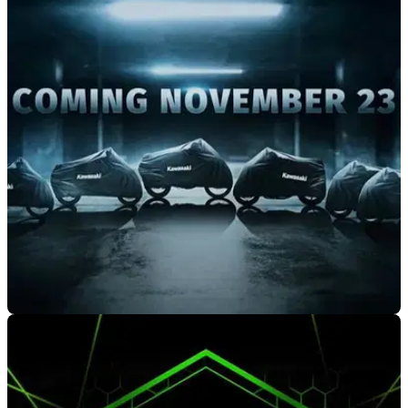
NEW BIKES
07/10/20
The 2021 Kawasaki new model line-up gets
unmasked!!
With Kawasaki launching a six new or updated models for