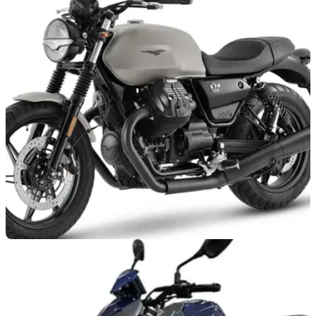
NEW BIKES
15/02/22
2022 Moto Guzzi V7 Stone and V85TT land in
UK dealerships
Some&nbsp;of Mandello del Lario’s best-selling models