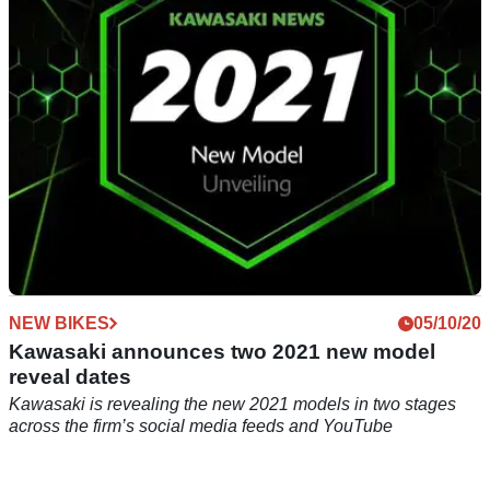
2021, we take a punt at what they could be
NEW BIKES
05/10/20
Kawasaki announces two 2021 new model
reveal dates
Kawasaki is revealing the new 2021 models in two stages
across the firm’s social media feeds and YouTube