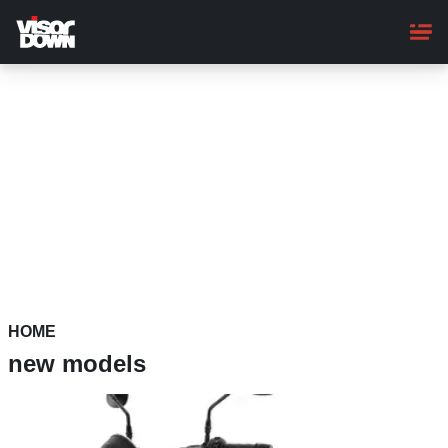
Skip
to
main
content
HOME
new models