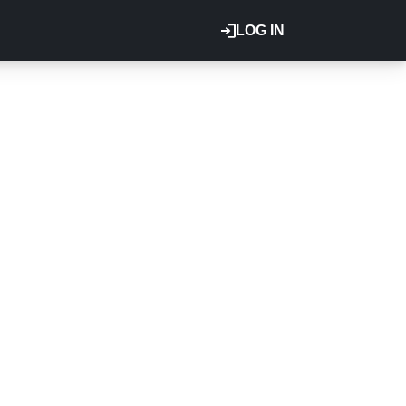
LOG IN