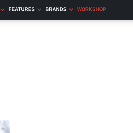
FEATURES
BRANDS
WORKSHOP