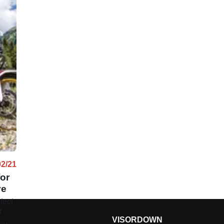
02/21
or
ve
tect
t
VISORDOWN
-