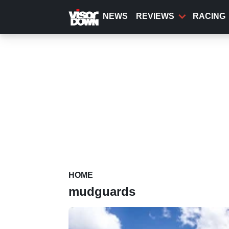
Skip
to
NEWS
REVIEWS
RACING
main
content
HOME
mudguards