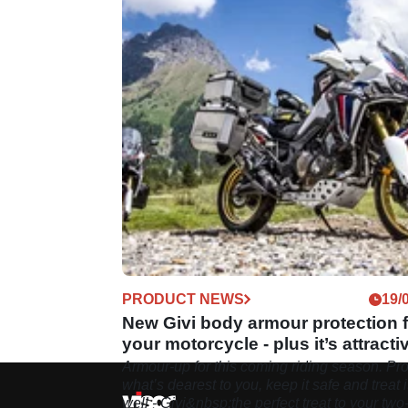
PRODUCT NEWS
19/
New Givi body armour protection f
your motorcycle - plus it’s attracti
Armour-up for this coming riding season. Pro
what’s dearest to you, keep it safe and treat i
well - Givi&nbsp;the perfect treat to your two