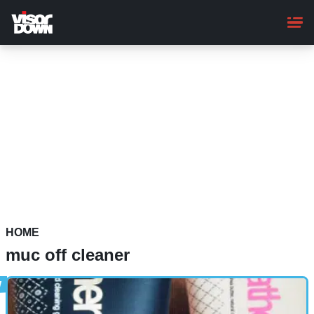
Skip
to
main
content
HOME
muc off cleaner