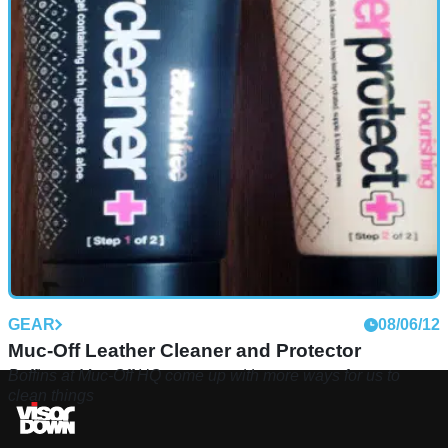
GEAR
08/06/12
Muc-Off Leather Cleaner and Protector
Boffins at Muc-Off HQ come up with more ways for us to
clean things