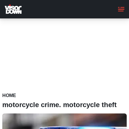
Skip
to
main
content
HOME
motorcycle crime. motorcycle theft