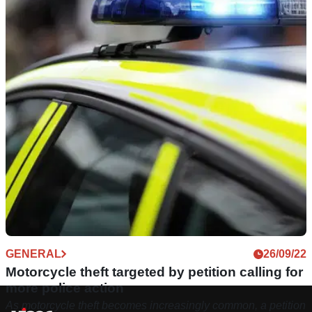
GENERAL
26/09/22
Motorcycle theft targeted by petition calling for
more police action
As motorcycle theft becomes increasingly common, a petition