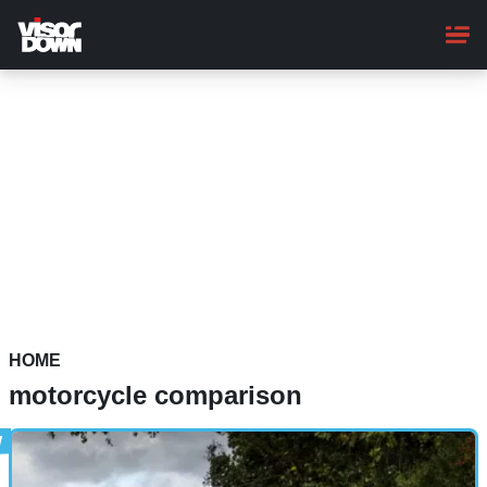
Skip
to
main
content
HOME
motorcycle comparison