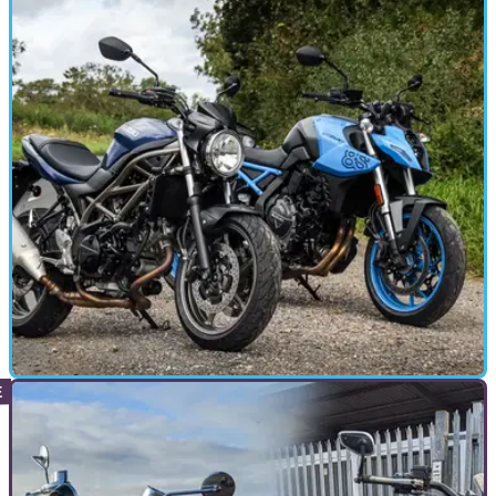
VERSUS
13/10/23
Suzuki GSX-8S vs SV650: does the SV650 still
have a place?
The bike that launched a million motorcycle licences, the