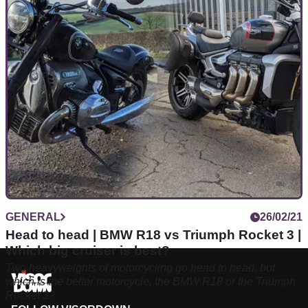
SV650 is as much loved by riding schools as it is by racers in
the Supertwin class.
GENERAL
26/02/21
Head to head | BMW R18 vs Triumph Rocket 3 |
Which big cruiser is best?
Two heavyweights of motorcycling go head to head, but
which is the better motorcycle, the BMW R18 or the Triumph
Rocket 3?