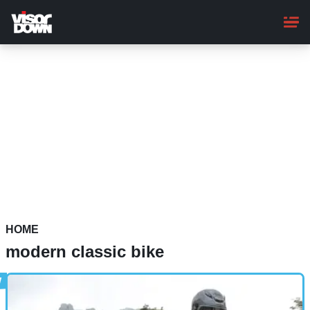
Skip
to
main
content
HOME
modern classic bike