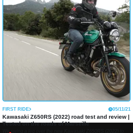
FIRST RIDE
05/11/21
Kawasaki Z650RS (2022) road test and review |
Tested on the roads of Marseille
We swing a leg over the new Kawasaki Z650RS (2022) to