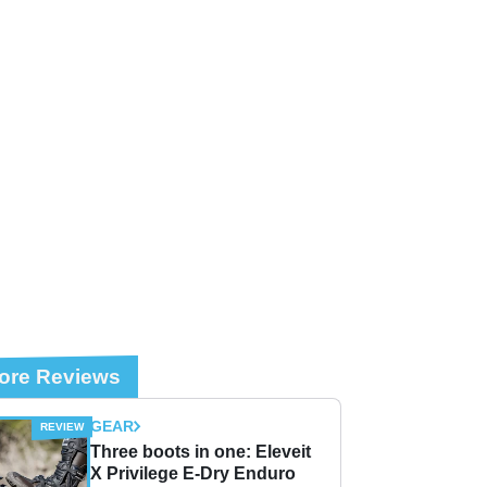
ore Reviews
GEAR
Three boots in one: Eleveit
X Privilege E-Dry Enduro