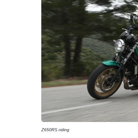
Z650RS riding