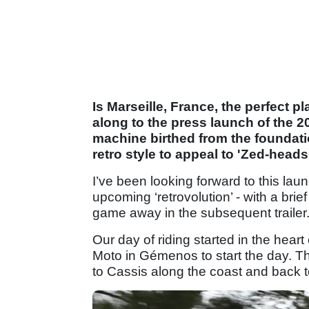
Is Marseille, France, the perfect p
along to the press launch of the
machine birthed from the foundati
retro style to appeal to 'Zed-head
I’ve been looking forward to this lau
upcoming ‘retrovolution’ - with a br
game away in the subsequent trailer
Our day of riding started in the hear
Moto in Gémenos to start the day. T
to Cassis along the coast and back t