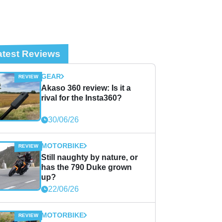
atest Reviews
GEAR
Akaso 360 review: Is it a
rival for the Insta360?
30/06/26
MOTORBIKE
Still naughty by nature, or
has the 790 Duke grown
up?
22/06/26
MOTORBIKE