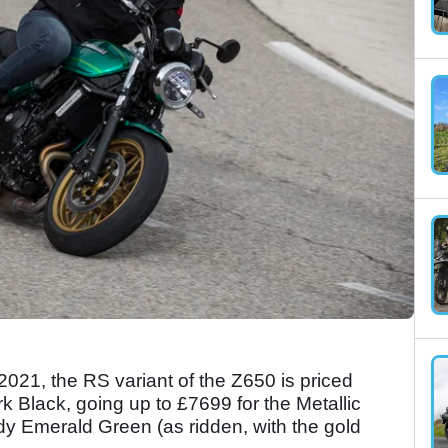
021, the RS variant of the Z650 is priced
rk Black, going up to £7699 for the Metallic
 Emerald Green (as ridden, with the gold