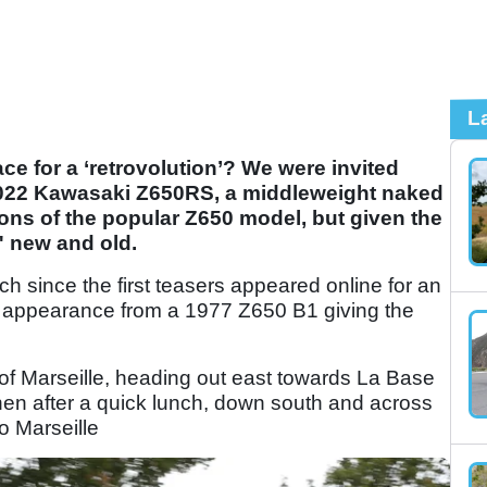
L
lace for a ‘retrovolution’? We were invited
 2022 Kawasaki Z650RS, a middleweight naked
ons of the popular Z650 model, but given the
s' new and old.
nch since the first teasers appeared online for an
ief appearance from a 1977 Z650 B1 giving the
.
t of Marseille, heading out east towards La Base
hen after a quick lunch, down south and across
o Marseille