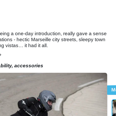
 being a one-day introduction, really gave a sense
uations - hectic Marseille city streets, sleepy town
ng vistas… it had it all.
?
ility, accessories
M