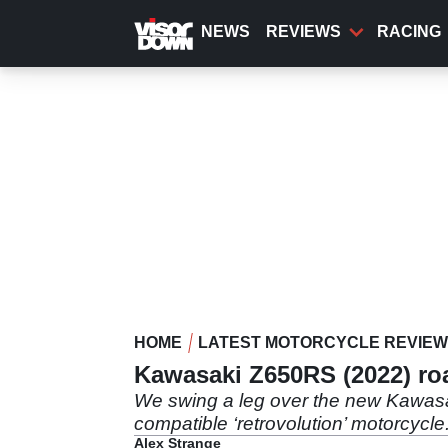
Skip
to
NEWS
REVIEWS
RACING
main
content
HOME
LATEST MOTORCYCLE REVIE
Kawasaki Z650RS (2022) road
We swing a leg over the new Kawasaki
compatible ‘retrovolution’ motorcycle
Alex Strange