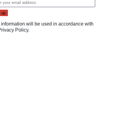
 information will be used in accordance with
Privacy Policy
.