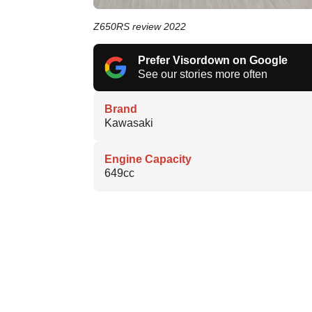
Z650RS review 2022
Prefer Visordown on Google
See our stories more often
Brand
Kawasaki
Engine Capacity
649cc