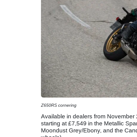
Z650RS cornering
Available in dealers from November 2
starting at £7,549 in the Metallic Spa
Moondust Grey/Ebony, and the Candy