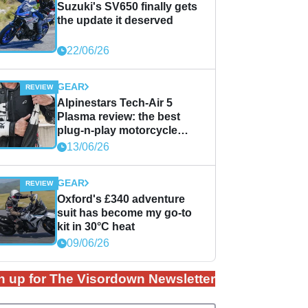
Suzuki's SV650 finally gets
the update it deserved
22/06/26
GEAR
Alpinestars Tech-Air 5
Plasma review: the best
plug-n-play motorcycle
airbag solution?
13/06/26
GEAR
Oxford's £340 adventure
suit has become my go-to
kit in 30°C heat
09/06/26
n up for The Visordown Newsletter