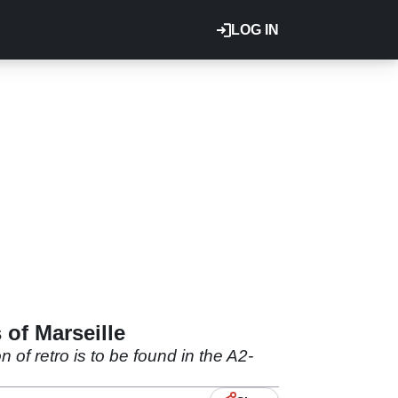
LOG IN
 of Marseille
f retro is to be found in the A2-