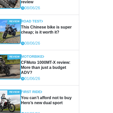
review
08/06/26
ROAD TEST
This Chinese bike is super
cheap; is it worth it?
08/06/26
MOTORBIKE
CFMoto 1000MT-X review:
More than just a budget
ADV?
01/06/26
FIRST RIDE
You can’t afford not to buy
Hero’s new dual sport