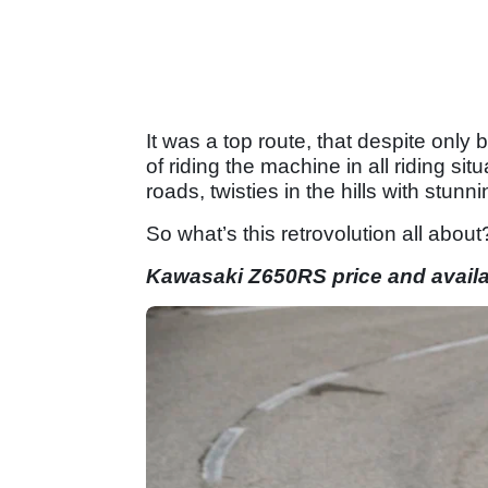
It was a top route, that despite only
of riding the machine in all riding sit
roads, twisties in the hills with stunni
So what’s this retrovolution all about
Kawasaki Z650RS price and availab