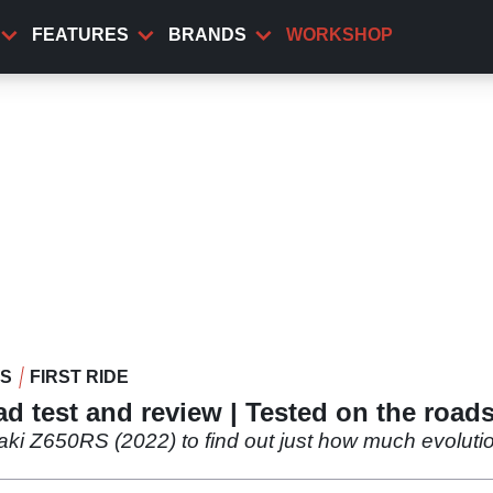
FEATURES
BRANDS
WORKSHOP
WS
FIRST RIDE
 test and review | Tested on the roads
 Z650RS (2022) to find out just how much evolution o
.