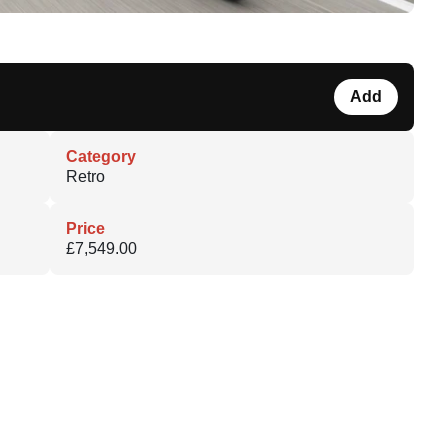
Add
Category
Retro
Price
£7,549.00