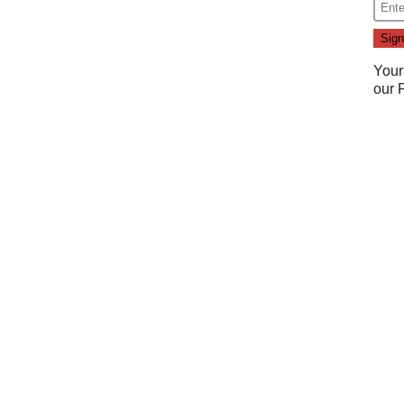
Your
our