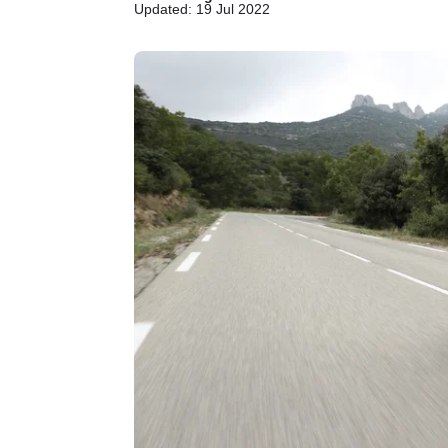
Updated: 19 Jul 2022