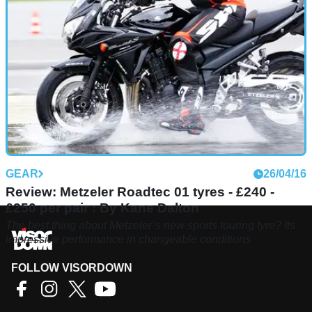
GEAR
26/04/16
Review: Metzeler Roadtec 01 tyres - £240 -
£250 per pair : By Kane Dalton
The best thing about Metzeler’s new sports touring tyre? Its
impressive performance in changeable conditions
FOLLOW VISORDOWN