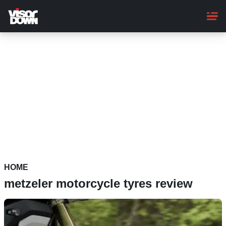
Skip
to
main
content
HOME
metzeler motorcycle tyres review