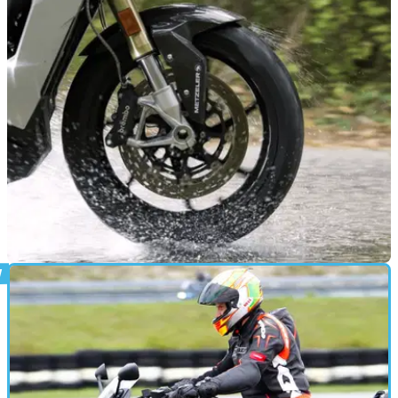
PRODUCT NEWS
16/10/25
Metzeler is bringing new rubber to EICMA
Metzeler is set to unveil two new Sportec supersport road
tyres at November’s EICMA show.