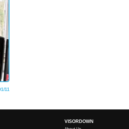
01/11
VISORDOWN
About Us