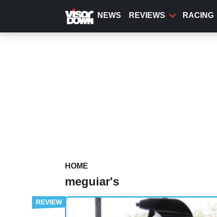
Skip
to
NEWS
REVIEWS
RACING
main
content
HOME
meguiar's