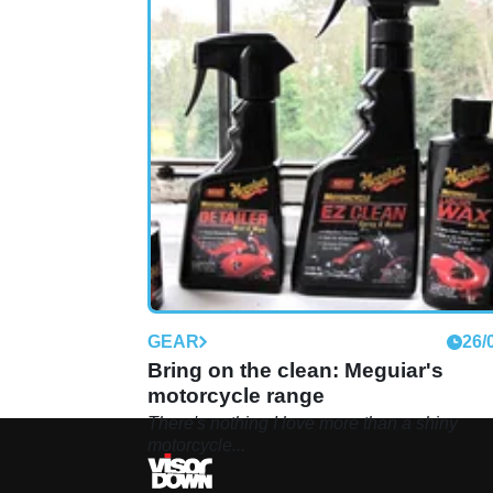
GEAR
26/
Bring on the clean: Meguiar's
motorcycle range
There's nothing I love more than a shiny
motorcycle...