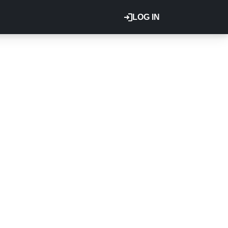
LOG IN