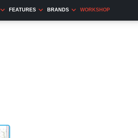
FEATURES
BRANDS
WORKSHOP