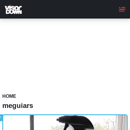
Skip
to
main
content
HOME
meguiars