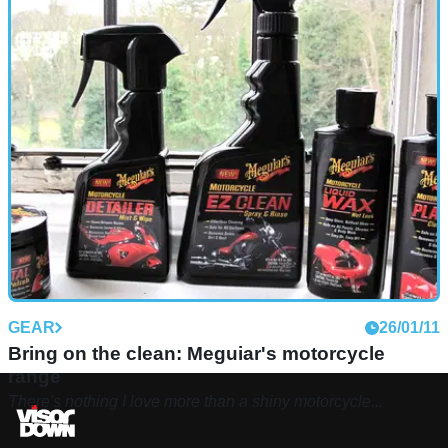
GEAR
26/01/11
Bring on the clean: Meguiar's motorcycle
range
There's nothing I love more than a shiny motorcycle...