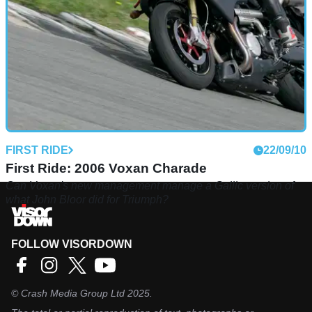
FIRST RIDE
22/09/10
First Ride: 2006 Voxan Charade
Can Voxan's new management manage a Gallic version of
what John Bloor did for Triumph?
FOLLOW VISORDOWN
©
Crash Media Group Ltd
2025.