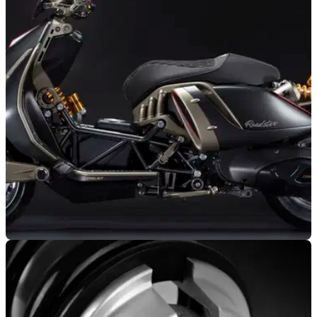
NEW BIKES
05/11/25
Italjet launches unconventional Roadster 400
scooter
Italjet’s latest EICMA reveal has turned heads, as the all-new