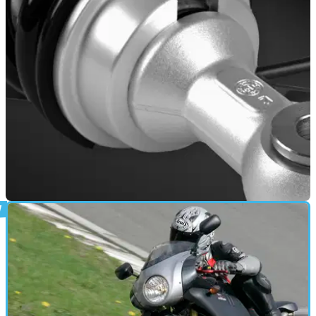
Roadster 400 is as unconventional a scooter as you could
find.
INDUSTRY
04/01/22
Marzocchi signs production partnership with
Chinese QJ Motors parent company
This new deal will give a huge manufacturing advantage to
the Italian Marzocchi brand, jointly setting up a production
facility in China.