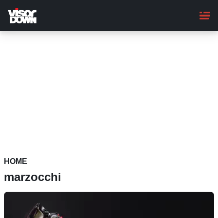
Skip
to
main
content
HOME
marzocchi