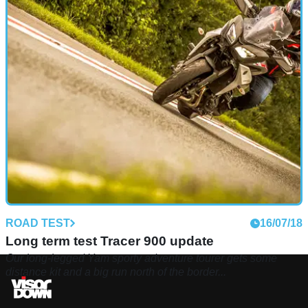
ROAD TEST
16/07/18
Long term test Tracer 900 update
Our long-legged Yam sporty adventure tourer gets some
distance kit and a big run north of the border...