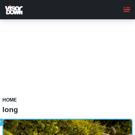
Skip
to
main
content
HOME
long