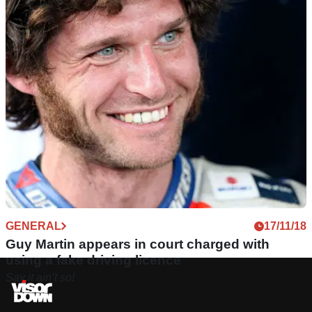
GENERAL
17/11/18
Guy Martin appears in court charged with
using a fake driving licence
Say it ain’t so!