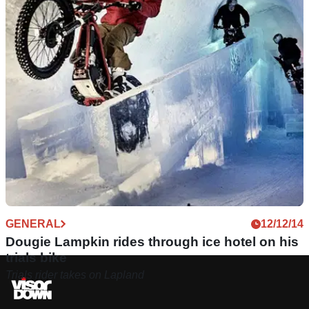
GENERAL
12/12/14
Dougie Lampkin rides through ice hotel on his
trials bike
Trials rider takes on Lapland