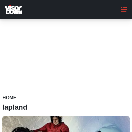
Skip
to
main
content
HOME
lapland