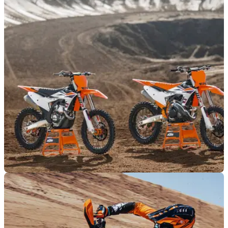
MOTO
23/04/23
2024 KTM motocross range launched,
evolution from 2023
KTM has launched its 2024 motocross bike range. The new