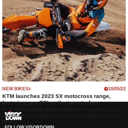
model year sees an evolution from 2023, which itself saw
quite a change in design.
NEW BIKES
10/05/22
KTM launches 2023 SX motocross range,
featuring new EFI on the two-strokes
KTM release 12-bike 2023 motocross line-up of two- and
four-strokes, with updates to chassis and engine across the
range.
FOLLOW VISORDOWN