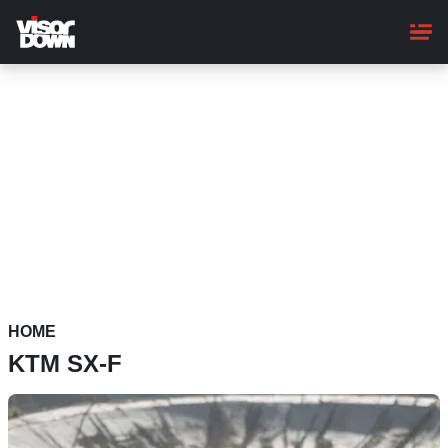
Skip
to
main
content
HOME
KTM SX-F