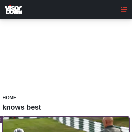
Skip
to
main
content
HOME
knows best