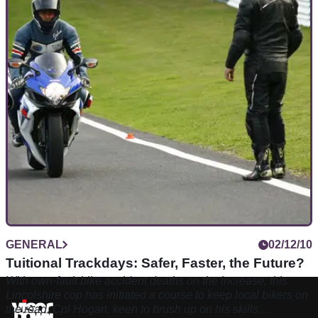
GENERAL
02/12/10
Tuitional Trackdays: Safer, Faster, the Future?
With own-fault bike accident deaths on the increase, this
Lincolshire cop has initiated a course to keep local bikers on
the road. Cpl Hogan, keen to brush up on his skills,