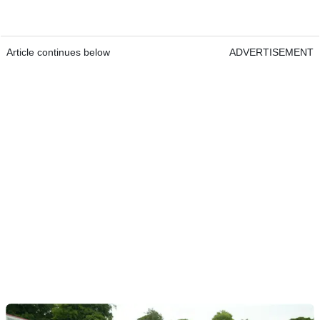
Article continues below
ADVERTISEMENT