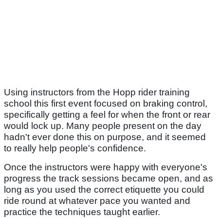
Using instructors from the Hopp rider training
school this first event focused on braking control,
specifically getting a feel for when the front or rear
would lock up. Many people present on the day
hadn't ever done this on purpose, and it seemed
to really help people's confidence.
Once the instructors were happy with everyone's
progress the track sessions became open, and as
long as you used the correct etiquette you could
ride round at whatever pace you wanted and
practice the techniques taught earlier.