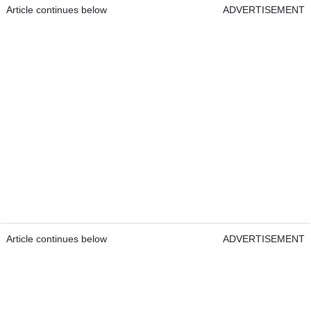
Article continues below
ADVERTISEMENT
Article continues below
ADVERTISEMENT