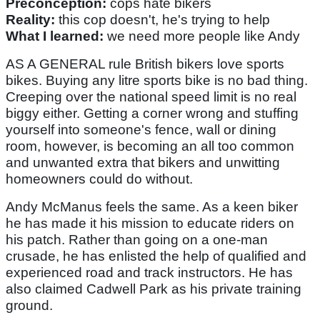
Preconception:
cops hate bikers
Reality:
this cop doesn't, he's trying to help
What I learned:
we need more people like Andy
AS A GENERAL rule British bikers love sports
bikes. Buying any litre sports bike is no bad thing.
Creeping over the national speed limit is no real
biggy either. Getting a corner wrong and stuffing
yourself into someone's fence, wall or dining
room, however, is becoming an all too common
and unwanted extra that bikers and unwitting
homeowners could do without.
Andy McManus feels the same. As a keen biker
he has made it his mission to educate riders on
his patch. Rather than going on a one-man
crusade, he has enlisted the help of qualified and
experienced road and track instructors. He has
also claimed Cadwell Park as his private training
ground.