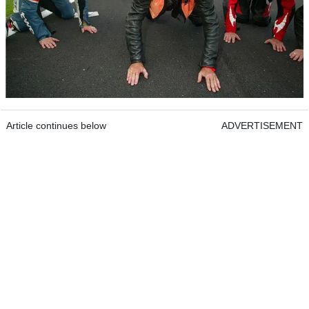
Article continues below
ADVERTISEMENT