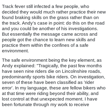
Track fever still infected a few people, who
decided they would much rather practice their new
found braking skills on the grass rather than on
the track. Andy's case in point: do this on the road
and you could be another of his investigations.
But essentially the message came across and
people got the chance to learn new skills and
practice them within the confines of a safe
environment.
The safe environment being the key element, as
Andy explained: "Tragically, the past few months
have seen nine riders die on Lincolnshire roads,
predominantly sports bike riders. On investigation,
seven of these have been classified as 'rider
error'. In my language, these are fellow bikers who
at that time were riding beyond their ability, and
lost control at that unexpected moment. I have
been fortunate through my work to receive