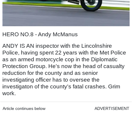
HERO NO.8 - Andy McManus
ANDY IS AN inspector with the Lincolnshire
Police, having spent 22 years with the Met Police
as an armed motorcycle cop in the Diplomatic
Protection Group. He's now the head of casualty
reduction for the county and as senior
investigating officer has to oversee the
investigaton of the county's fatal crashes. Grim
work.
Article continues below
ADVERTISEMENT