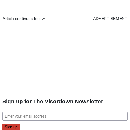
Article continues below
ADVERTISEMENT
Sign up for The Visordown Newsletter