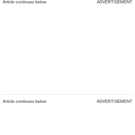
Article continues below
ADVERTISEMENT
Article continues below
ADVERTISEMENT