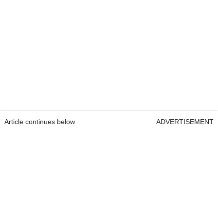
Article continues below
ADVERTISEMENT