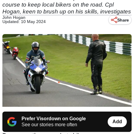
course to keep local bikers on the road. Cpl
Hogan, keen to brush up on his skills, investigates
John Hogan
Share
Updated: 10 May 2024
Prefer Visordown on Google
Add
See our stories more often