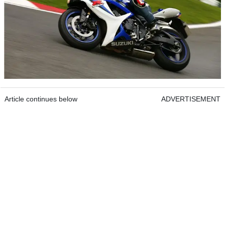
Article continues below
ADVERTISEMENT