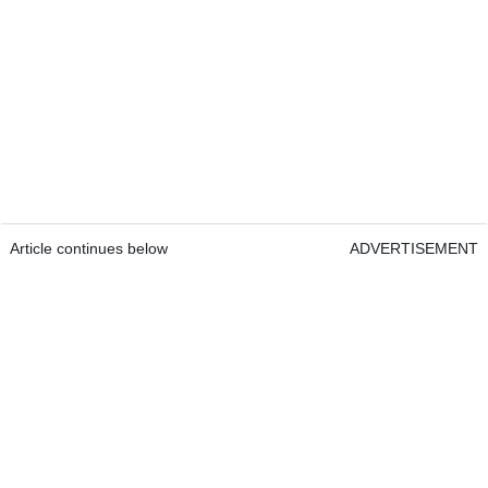
Article continues below
ADVERTISEMENT