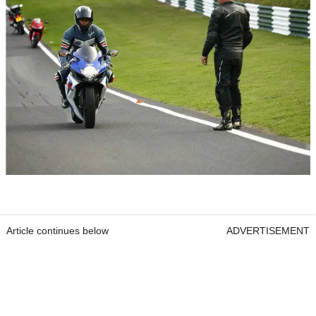
Article continues below
ADVERTISEMENT