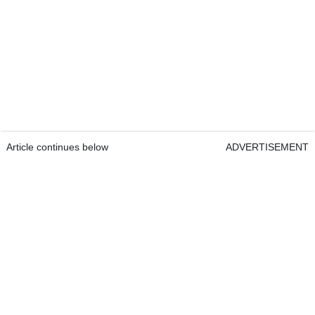
Article continues below
ADVERTISEMENT