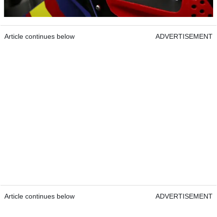
Article continues below
ADVERTISEMENT
Article continues below
ADVERTISEMENT