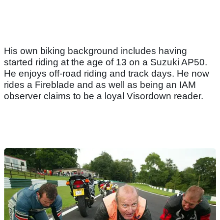
His own biking background includes having
started riding at the age of 13 on a Suzuki AP50.
He enjoys off-road riding and track days. He now
rides a Fireblade and as well as being an IAM
observer claims to be a loyal Visordown reader.