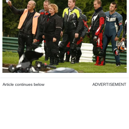
Article continues below
ADVERTISEMENT