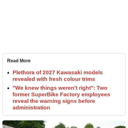
Read More
Plethora of 2027 Kawasaki models
revealed with fresh colour trims
"We knew things weren't right": Two
former SuperBike Factory employees
reveal the warning signs before
administration