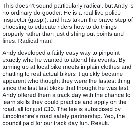
This doesn't sound particularly radical, but Andy is
no ordinary do-gooder. He is a real live police
inspector (gasp!), and has taken the brave step of
choosing to educate riders how to do things
properly rather than just dishing out points and
fines. Radical man!
Andy developed a fairly easy way to pinpoint
exactly who he wanted to attend his events. By
turning up at local bike meets in plain clothes and
chatting to real actual bikers it quickly became
apparent who thought they were the fastest thing
since the last fast bloke that thought he was fast.
Andy offered them a track day with the chance to
learn skills they could practice and apply on the
road, all for just £30. The fee is subsidised by
Lincolnshire's road safety partnership. Yep, the
council paid for our track day fun. Result.