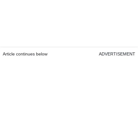
Article continues below
ADVERTISEMENT