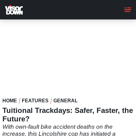
Skip
to
main
content
HOME
FEATURES
GENERAL
Tuitional Trackdays: Safer, Faster, the
Future?
With own-fault bike accident deaths on the
increase, this Lincolshire cop has initiated a