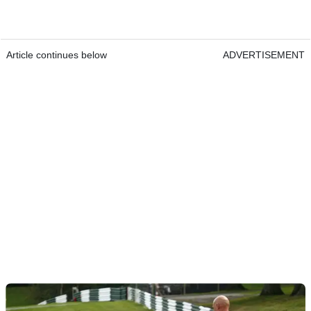
Article continues below
ADVERTISEMENT