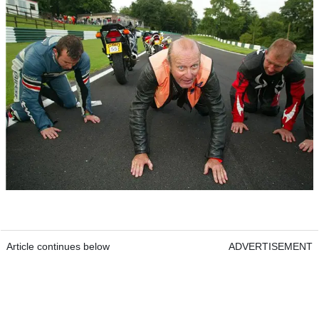
Article continues below
ADVERTISEMENT