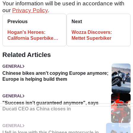
Your information will be used in accordance with
our
Privacy Policy
.
Previous
Next
Hogan's Heroes:
Wozza Discovers:
California Superbike
Mettet Superbiker
School
Related Articles
GENERAL
Chinese bikes aren't copying Europe anymore;
Europe is helping build them
GENERAL
"Success isn't guaranteed anymore", says
Ducati CEO as China closes in
GENERAL
I fell in love with this Chinese motorcycle in