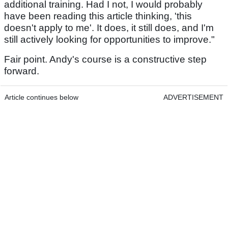
additional training. Had I not, I would probably
have been reading this article thinking, 'this
doesn't apply to me'. It does, it still does, and I'm
still actively looking for opportunities to improve."
Fair point. Andy's course is a constructive step
forward.
Article continues below
ADVERTISEMENT