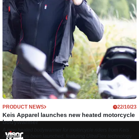
PRODUCT NEWS
22/10/23
Keis Apparel launches new heated motorcycle
bodywarmer
A new heated bodywarmer for motorcycle riders from Keis
Apparel has been launched, featuring UltraFlex technology