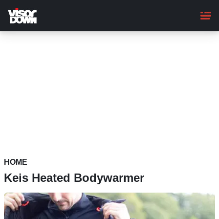
Skip
to
main
content
HOME
Keis Heated Bodywarmer