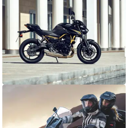
NEW BIKES
18/10/25
Kawasaki launches new Z650 S for 2026
Kawasaki welcomes a new Z650 S to its naked range, which
features upgraded tech and improved ergonomics.