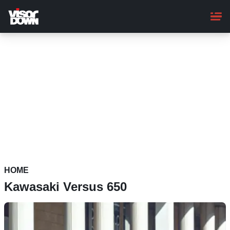
Skip
to
main
content
HOME
Kawasaki Versus 650