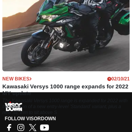
NEW BIKES
02/10/21
Kawasaki Versys 1000 range expands for 2022
MY update
The Kawasaki Versys 1000 range is expanded for 2022 with
the addition of a new entry-level 'Standard' variant, plus a
new SE trim to sit above S
FOLLOW VISORDOWN