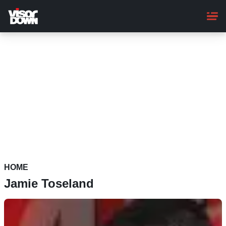
Skip
to
main
content
HOME
Jamie Toseland