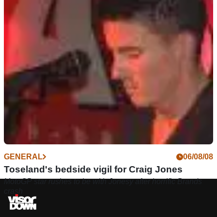
GENERAL
06/08/08
Toseland's bedside vigil for Craig Jones
MotoGP star rushes to be with Jonesy after horrific Brands
crash