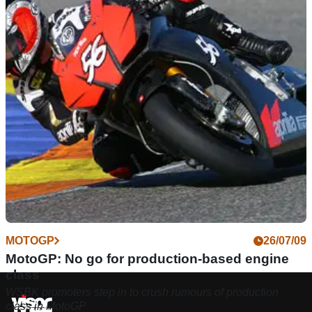
MOTOGP
26/07/09
MotoGP: No go for production-based engine
class
WSBK promoters step in to crush rumours of production
class in MotoGP