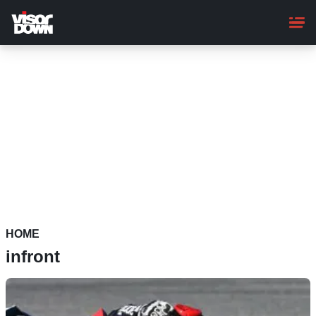
Skip
to
main
content
HOME
infront