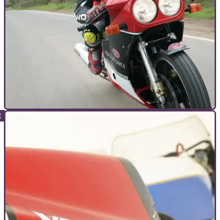
GENERAL
15/06/13
History of the Superbike: 1969 - 2001
Detailing the history of the superbike from the Honda CB750
in 1969 to 2001's ground-breaking Suzuki GSX-R1000