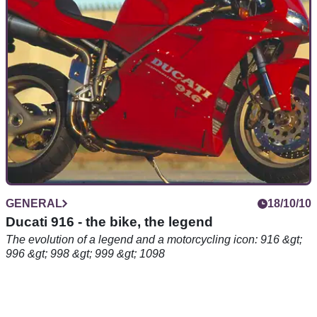
road, the KR-1 arrived in a puff of blue smoke back in 1988
GENERAL
18/10/10
Ducati 916 - the bike, the legend
The evolution of a legend and a motorcycling icon: 916 &gt;
996 &gt; 998 &gt; 999 &gt; 1098