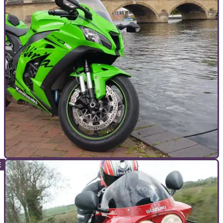
TOP 10S
16/07/19
Top ten most iconic superbikes ever made
To coincide with the launch of Ducati Panigale V4 916 and
the new Yamaha YZF-R1, here’s our rundown of the top five
most iconic superbikes ever built