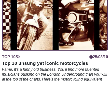
TOP 10S
25/03/10
Top 10 unsung yet iconic motorcycles
Fame, It's a funny old business. You'll find more talented
musicians busking on the London Underground than you will
at the top of the charts. Here's the motorcycling equivalent