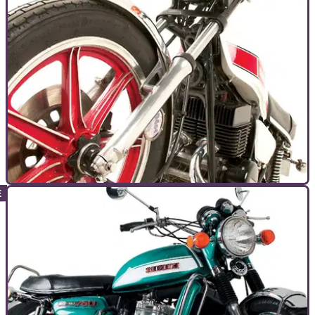
GENERAL
26/10/10
Bike Icon: Yamaha RD400
Post RD350 and pre RD350LC there was the RD400. Cool
doesn't even come close