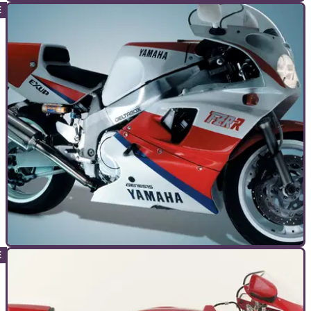
GENERAL
30/09/10
Bike Icon: Honda VFR750R RC30
Handbuilt in Japan by HRC and available to Fogarty, Hislop
and Joe Bloggs, the RC30 was, and is, a little bit special
GENERAL
13/09/10
Bike Icon: Yamaha FZR750R OW01
Where Honda led, others followed. Enter Yamaha's wannabe