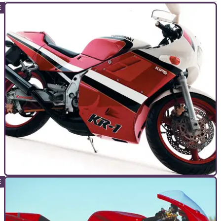
GENERAL
22/10/10
Bike Icon: Kawasaki KR-1
Looking like it had been waved out of pitlane and on to the