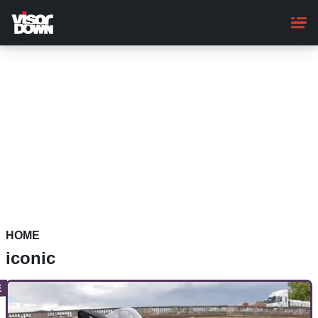
Skip
to
main
content
HOME
iconic