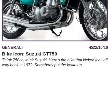
GENERAL
22/10/10
Bike Icon: Suzuki GT750
Think 750cc, think Suzuki. Here's the bike that kicked it all off
way back in 1972. Somebody put the kettle on...