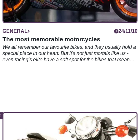
GENERAL
24/11/10
The most memorable motorcycles
We all remember our favourite bikes, and they usually hold a
special place in our heart. But it's not just mortals like us -
even racing's elite have a soft spot for the bikes that mean
the most to them