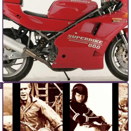
RC30-beater, the OW01
GENERAL
08/09/10
Bike Icon: Ducati 888
The Ducati 888 is the Great Grandaddy of the 1198 and its
awesome racing pedigree bred a road legend whose racing
history is crucial to its status