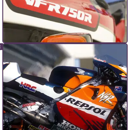
GENERAL
22/11/11
The 12 motorcycles that matter
We wouldn't be where we are today without these twelve
bikes that changed history and in doing so, reached the
coveted status of icon