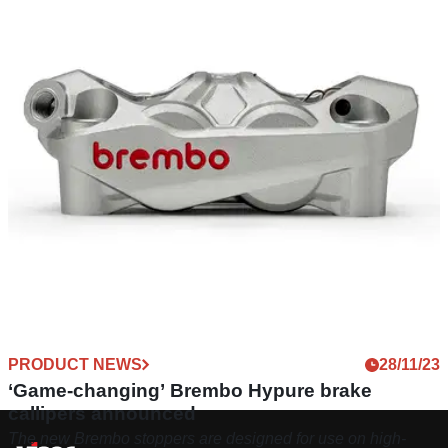
PRODUCT NEWS
28/11/23
‘Game-changing’ Brembo Hypure brake
callipers announced
The new Brembo stoppers are designed for use on high-