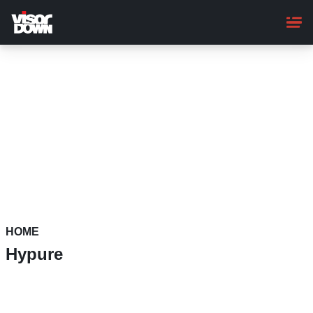
Skip
to
main
content
HOME
Hypure