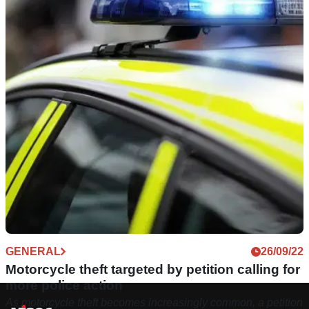
GENERAL
26/09/22
Motorcycle theft targeted by petition calling for
more police action
As motorcycle theft becomes increasingly common, a petition