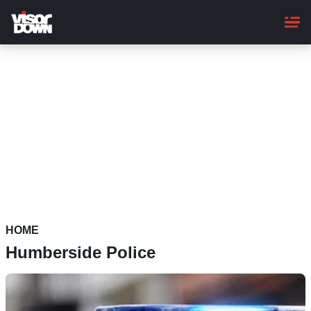
Skip
to
main
content
HOME
Humberside Police