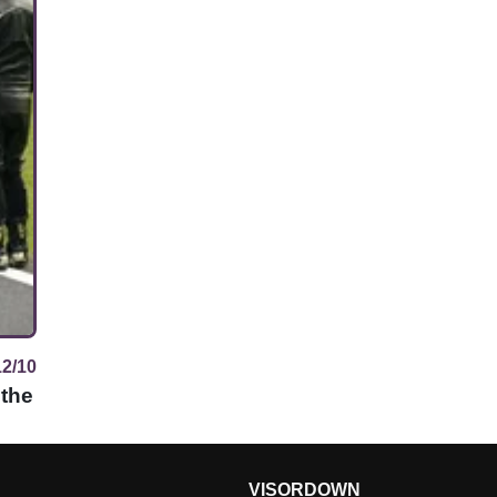
12/10
 the
VISORDOWN