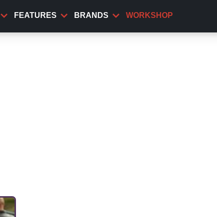
FEATURES
BRANDS
WORKSHOP