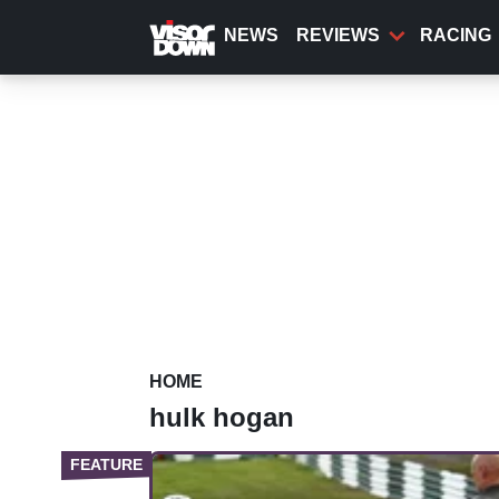
Skip
to
NEWS
REVIEWS
RACING
main
content
HOME
hulk hogan