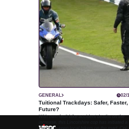
GENERAL
02/
Tuitional Trackdays: Safer, Faster,
Future?
With own-fault bike accident deaths on the
increase, this Lincolshire cop has initiated a
course to keep local bikers on the road. Cpl