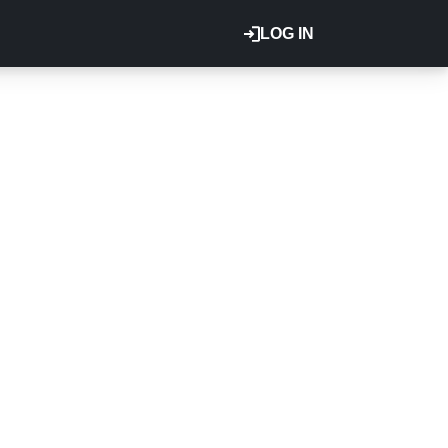
LOG IN