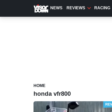
Skip
to
NEWS
REVIEWS
RACING
main
content
HOME
honda vfr800