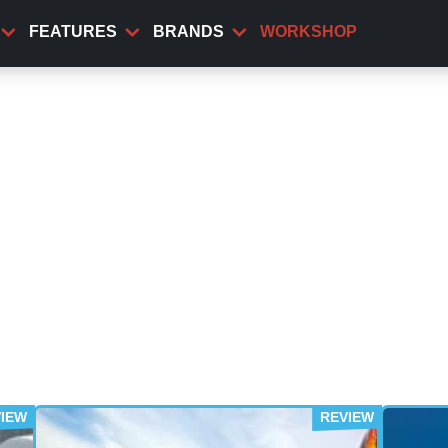
FEATURES
BRANDS
WORKSHOP