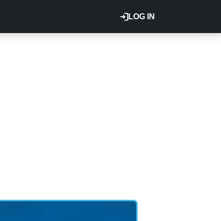
LOG IN