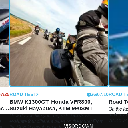
07/25
ROAD TEST
26/07/10
ROAD T
BMW K1300GT, Honda VFR800,
Road Te
ace
Suzuki Hayabusa, KTM 990SMT
On the fac
motorcycl
How do you like your big-mile kicks? We
781cc V4,
s
evaluate four different takes on the tourer From
VISORDOWN
inline fo
al.
the Suzuki Hayabusa to the KTM 990SMT