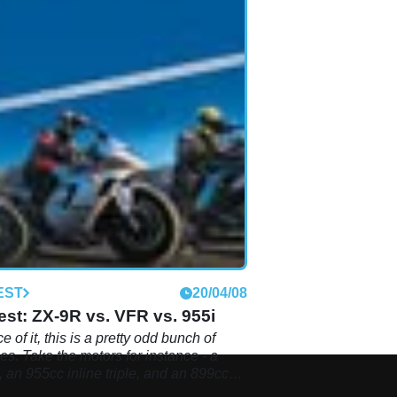
EST
20/04/08
st: ZX-9R vs. VFR vs. 955i
e of it, this is a pretty odd bunch of
es. Take the motors for instance - a
 an 955cc inline triple, and an 899cc
ur. Hmm, not exactly the most