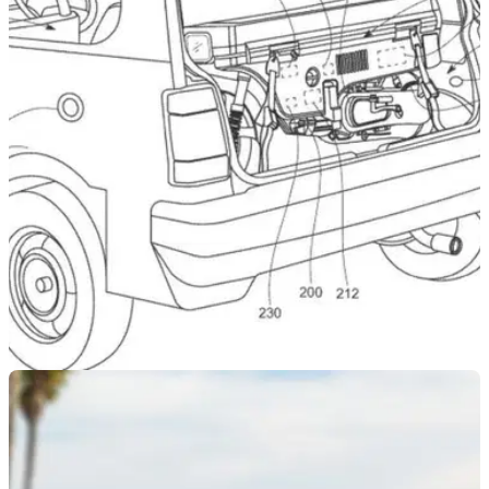
NEW BIKES
18/09/24
Honda Patents Motocompo ‘Range Extender’
Scooter
Honda has filed a whacky patent that sees a Motocompo-