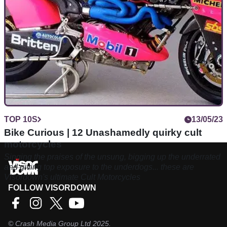
TOP 10S
13/05/23
Bike Curious | 12 Unashamedly quirky cult
motorcycles
Singing the praises of the unsung, bigging up the underrated
and giving top exposure to the underdogs... these are
Visordown's ultimate Cult Motorcycles
FOLLOW VISORDOWN
©
Crash Media Group Ltd
2025.