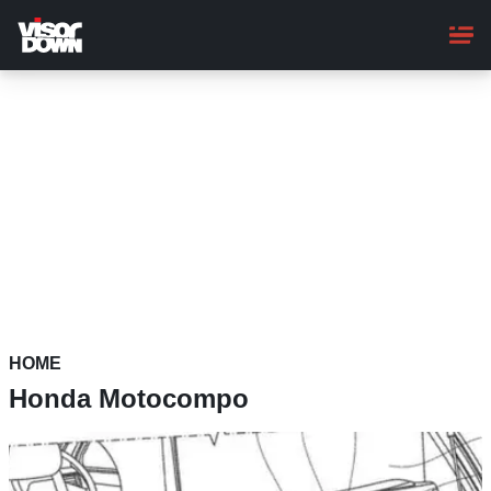
Skip
to
main
content
HOME
Honda Motocompo