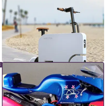
style petrol scooter that can be used to extend the range of
an electric car
NEW BIKES
18/09/23
All-electric Honda Motocompacto announced
Honda has revived the Motocompo concept, with the
Motocompacto, an all-electric folding motorcycle focusing on
some regions’ lucrative student mobility market.