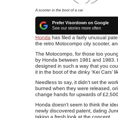
A scooter in the boot of a car
Prefer Visordown on Google
See our stories more often
Honda
has filed a fairly unusual pate
the retro Motocompo city scooter, and 
The Motocompo, for those too young 
by Honda between 1981 and 1983. It 
designed in such a way that you cou
it in the boot of the dinky ‘Kei Cars’ 
Needless to say, it didn’t set the wor
burned when they were released, or
change hands for upwards of £2,500
Honda doesn’t seem to think the idea
newly discovered patent, dating Ju
taking a fresh look at the concept.