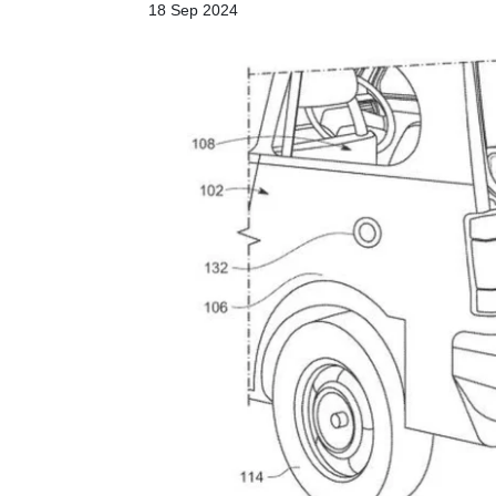
18 Sep 2024