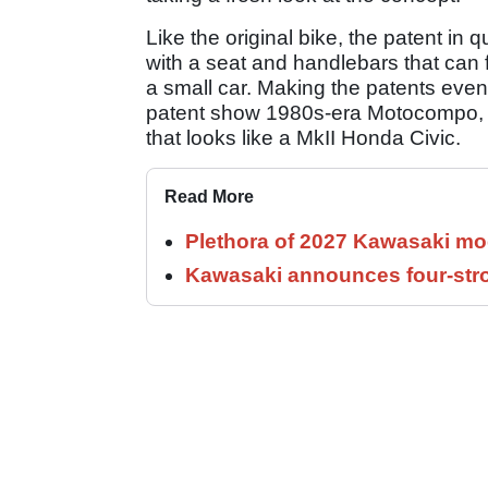
Like the original bike, the patent in
with a seat and handlebars that can f
a small car. Making the patents even
patent show 1980s-era Motocompo, and
that looks like a MkII Honda Civic.
Read More
Plethora of 2027 Kawasaki mod
Kawasaki announces four-stro