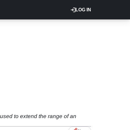
LOG IN
 used to extend the range of an