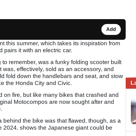
Add
nt this summer, which takes its inspiration from
pairs it with an electric car.
to remember, was a funky folding scooter built
was, effectively, sold as an accessory, and
ld fold down the handlebars and seat, and stow
L
like the Honda City and Civic.
ld on fire, but like many bikes that crashed and
iginal Motocompos are now sought after and
.
 behind the bike was that flawed, though, as a
ne 2024, shows the Japanese giant could be