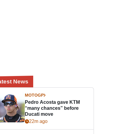
atest News
MOTOGP
Pedro Acosta gave KTM
“many chances” before
Ducati move
22m ago