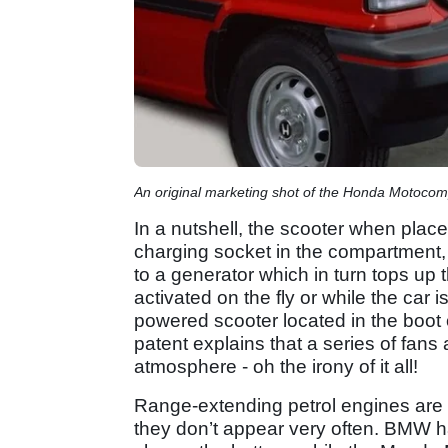
An original marketing shot of the Honda Motoco
In a nutshell, the scooter when place
charging socket in the compartment,
to a generator which in turn tops up 
activated on the fly or while the car 
powered scooter located in the boot 
patent explains that a series of fans
atmosphere - oh the irony of it all!
Range-extending petrol engines are 
they don’t appear very often. BMW h