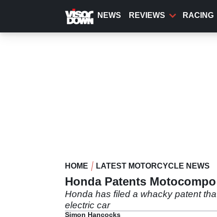
Skip
to
NEWS
REVIEWS
RACING
main
content
HOME
LATEST MOTORCYCLE NEWS
Honda Patents Motocompo 
Honda has filed a whacky patent tha
electric car
Simon Hancocks