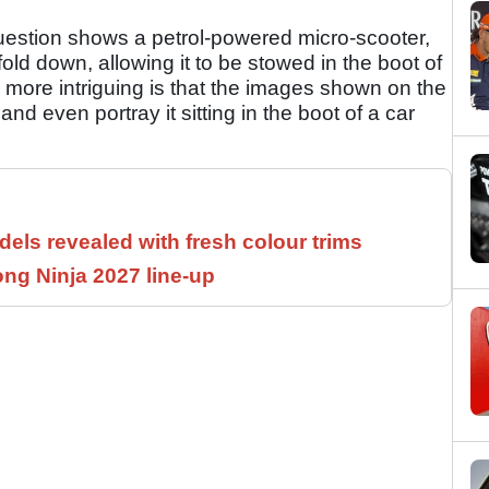
 question shows a petrol-powered micro-scooter,
old down, allowing it to be stowed in the boot of
 more intriguing is that the images shown on the
 even portray it sitting in the boot of a car
els revealed with fresh colour trims
ng Ninja 2027 line-up