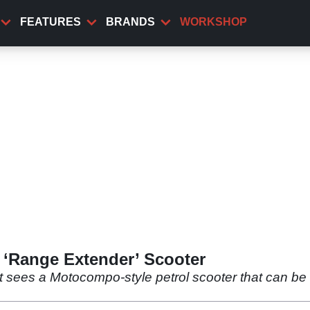
FEATURES
BRANDS
WORKSHOP
‘Range Extender’ Scooter
t sees a Motocompo-style petrol scooter that can be