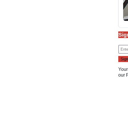
Sig
Your
our