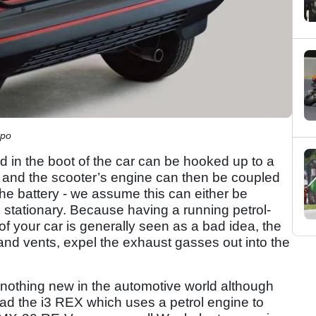
mpo
d in the boot of the car can be hooked up to a
 and the scooter’s engine can then be coupled
the battery - we assume this can either be
is stationary. Because having a running petrol-
of your car is generally seen as a bad idea, the
 and vents, expel the exhaust gasses out into the
nothing new in the automotive world although
ad the i3 REX which uses a petrol engine to