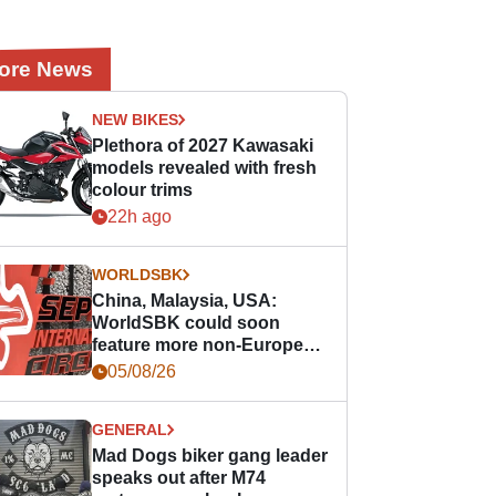
ore News
NEW BIKES
Plethora of 2027 Kawasaki
models revealed with fresh
colour trims
22h ago
WORLDSBK
China, Malaysia, USA:
WorldSBK could soon
feature more non-European
races
05/08/26
GENERAL
Mad Dogs biker gang leader
speaks out after M74