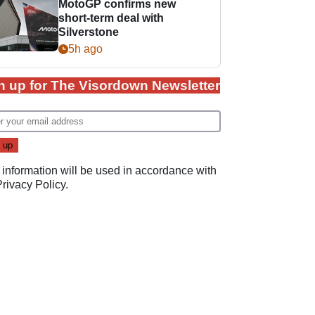
MotoGP confirms new
short-term deal with
Silverstone
5h ago
n up for The Visordown Newsletter
 information will be used in accordance with
Privacy Policy
.