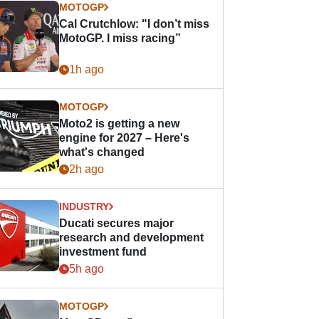
MOTOGP
Cal Crutchlow: "I don’t miss
MotoGP. I miss racing”
1h ago
MOTOGP
Moto2 is getting a new
engine for 2027 – Here's
what's changed
2h ago
INDUSTRY
Ducati secures major
research and development
investment fund
5h ago
MOTOGP