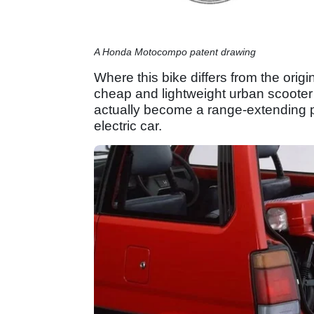
A Honda Motocompo patent drawing
Where this bike differs from the origi
cheap and lightweight urban scooter
actually become a range-extending p
electric car.