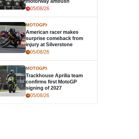
motorway ambush
05/08/26
MOTOGP
American racer makes
surprise comeback from
injury at Silverstone
05/08/26
MOTOGP
Trackhouse Aprilia team
confirms first MotoGP
signing of 2027
05/08/26