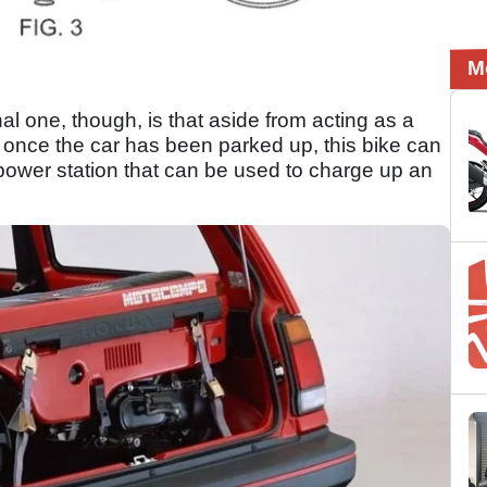
M
nal one, though, is that aside from acting as a
 once the car has been parked up, this bike can
ower station that can be used to charge up an