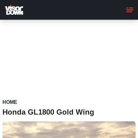
Skip
to
main
content
HOME
Honda GL1800 Gold Wing