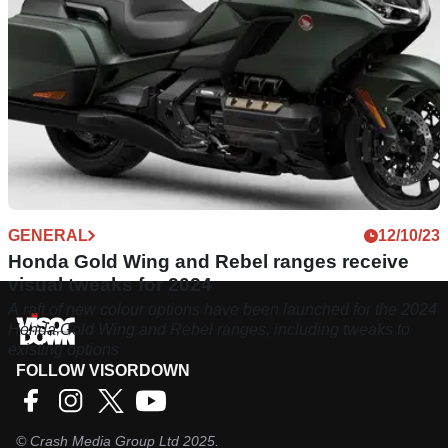
GENERAL
12/10/23
Honda Gold Wing and Rebel ranges receive
visual tweaks for 2024
A raft of new colour options have been launched for the 2024
Honda Gold Wing and Rebel ranges, including tweaks to
existing options
FOLLOW VISORDOWN
©
Crash Media Group Ltd
2025.