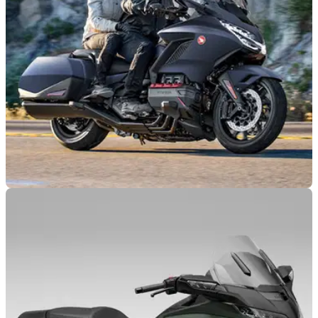
INDUSTRY
20/10/23
Fancier electric screen on the way for Honda
Gold Wing
An angle-adjusting electric screen has been patented for use
on the Honda Gold Wing by the Tokyo brand, operable at the
touch of a button