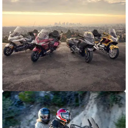
GENERAL
05/02/25
Honda GL1800 Gold Wing Family Gets 50th
Anniversary Updates
Honda has given both its standard and Tour GL1800 Gold
Wing models a fresh look to celebrate its 50th anniversary