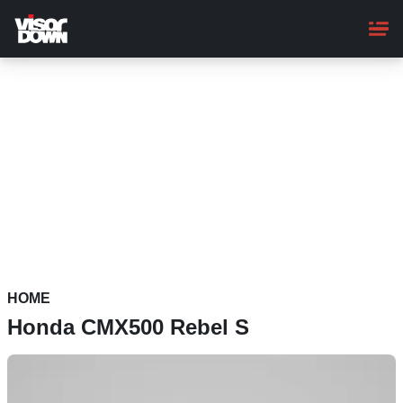
Skip
to
main
content
HOME
Honda CMX500 Rebel S