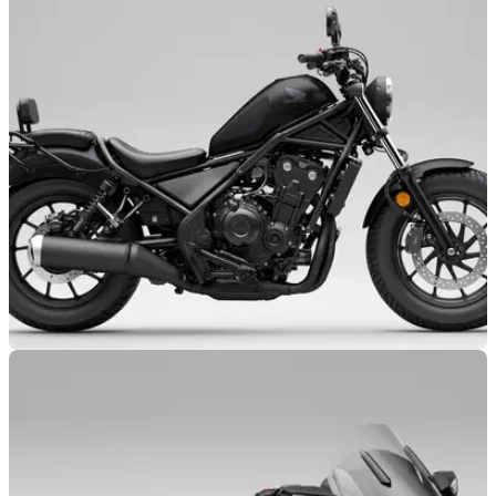
NEW BIKES
23/10/24
Honda CMX500 Model Gets Major Updates
Honda’s CMX500 range has not been forgotten about as it
follows the CMX1100 models in receiving new updates for
2025