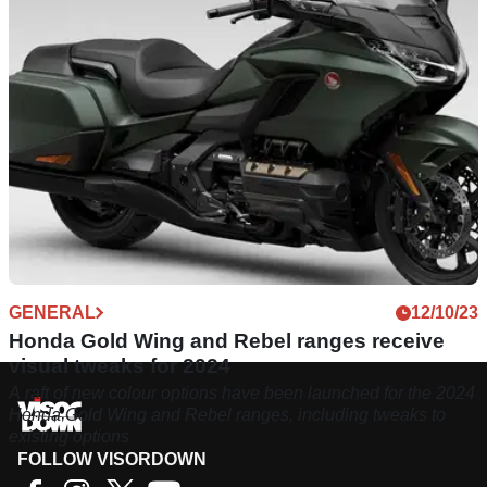
GENERAL
12/10/23
Honda Gold Wing and Rebel ranges receive
visual tweaks for 2024
A raft of new colour options have been launched for the 2024
Honda Gold Wing and Rebel ranges, including tweaks to
existing options
FOLLOW VISORDOWN