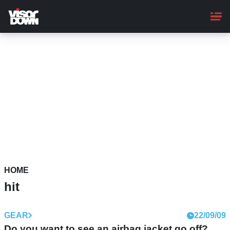
Skip
to
main
content
HOME
hit
GEAR
22/09/09
Do you want to see an airbag jacket go off?