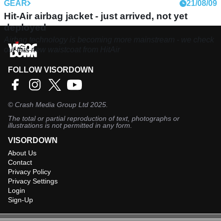
GEAR
21/08/09
Hit-Air airbag jacket - just arrived, not yet
deployed
Airbag technology is becoming more mainstream - we check
out this new waistcoat from HitAir
FOLLOW VISORDOWN
©
Crash Media Group Ltd
2025.
The total or partial reproduction of text, photographs or
illustrations is not permitted in any form.
VISORDOWN
About Us
Contact
Privacy Policy
Privacy Settings
Login
Sign-Up