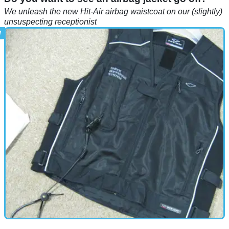
We unleash the new Hit-Air airbag waistcoat on our (slightly)
unsuspecting receptionist