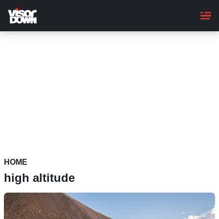
Skip
to
main
content
HOME
high altitude