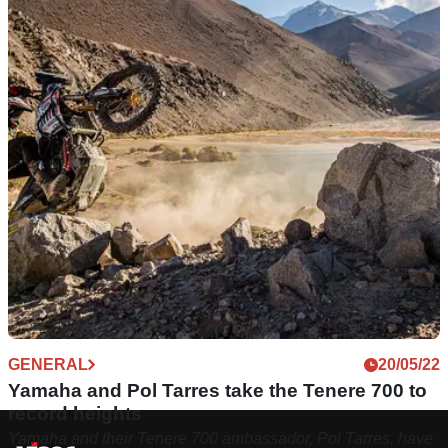
GENERAL
20/05/22
Yamaha and Pol Tarres take the Tenere 700 to
record heights
Yamaha and their Tenere 700 ambassador, Pol Tarres, have